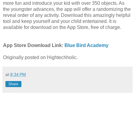
more fun and introduce your kid with over 350 objects. As
the youngster advances, the app will offer a randomizing the
reveal order of any activity. Download this amazingly helpful
tool and keep yourself and your child entertained. It is
available for download on the App Store, free of charge.
App Store Download Link:
Blue Bird Academy
Originally posted on Hightechholic.
at
8:34 PM
Share