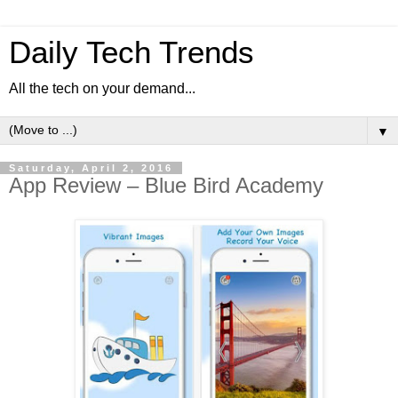
Daily Tech Trends
All the tech on your demand...
▼
Saturday, April 2, 2016
App Review – Blue Bird Academy