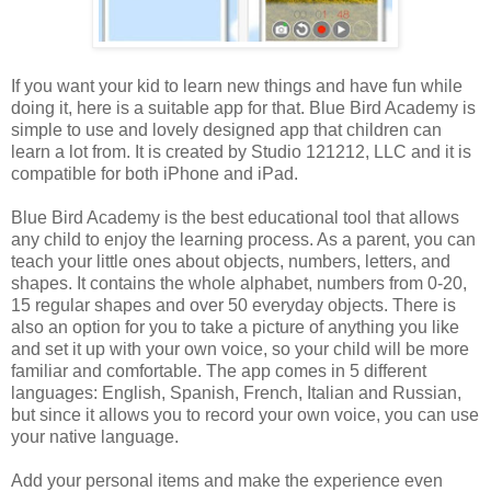
If you want your kid to learn new things and have fun while
doing it, here is a suitable app for that. Blue Bird Academy is
simple to use and lovely designed app that children can
learn a lot from. It is created by Studio 121212, LLC and it is
compatible for both iPhone and iPad.
Blue Bird Academy is the best educational tool that allows
any child to enjoy the learning process. As a parent, you can
teach your little ones about objects, numbers, letters, and
shapes. It contains the whole alphabet, numbers from 0-20,
15 regular shapes and over 50 everyday objects. There is
also an option for you to take a picture of anything you like
and set it up with your own voice, so your child will be more
familiar and comfortable. The app comes in 5 different
languages: English, Spanish, French, Italian and Russian,
but since it allows you to record your own voice, you can use
your native language.
Add your personal items and make the experience even