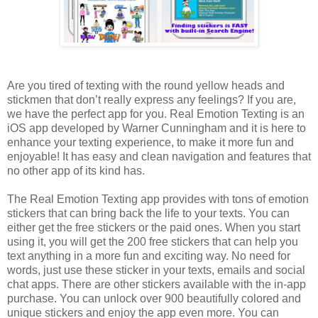
Are you tired of texting with the round yellow heads and
stickmen that don’t really express any feelings? If you are,
we have the perfect app for you. Real Emotion Texting is an
iOS app developed by Warner Cunningham and it is here to
enhance your texting experience, to make it more fun and
enjoyable! It has easy and clean navigation and features that
no other app of its kind has.
The Real Emotion Texting app provides with tons of emotion
stickers that can bring back the life to your texts. You can
either get the free stickers or the paid ones. When you start
using it, you will get the 200 free stickers that can help you
text anything in a more fun and exciting way. No need for
words, just use these sticker in your texts, emails and social
chat apps. There are other stickers available with the in-app
purchase. You can unlock over 900 beautifully colored and
unique stickers and enjoy the app even more. You can