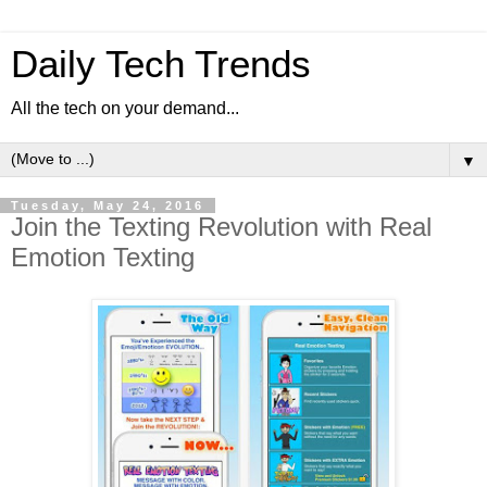
Daily Tech Trends
All the tech on your demand...
▼
Tuesday, May 24, 2016
Join the Texting Revolution with Real
Emotion Texting