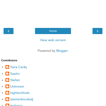
‹
›
Home
View web version
Powered by
Blogger
.
Contributors
Sara Carikj
Sasho
Stefan
Unknown
hightechholic
stamenkovskalj
technics