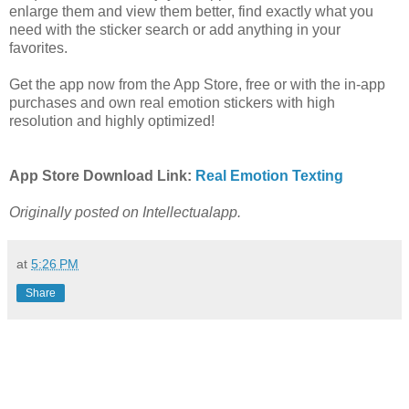
enlarge them and view them better, find exactly what you
need with the sticker search or add anything in your
favorites.
Get the app now from the App Store, free or with the in-app
purchases and own real emotion stickers with high
resolution and highly optimized!
App Store Download Link:
R
eal Emotion Texting
Originally posted on Intellectualapp.
at
5:26 PM
Share