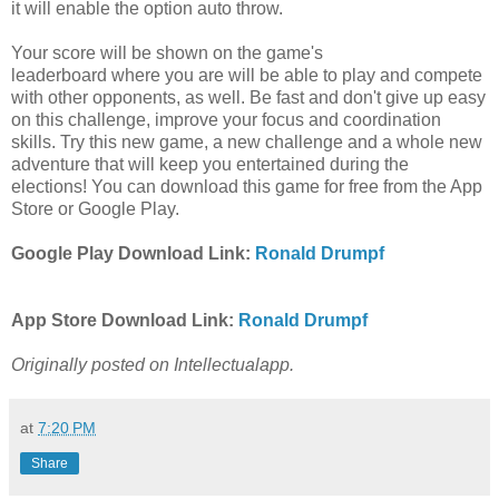
it will enable the option auto throw.
Your score will be shown on the game's
leaderboard
where
you are
will
be
able
to play and compete
with other opponents
, as well.
Be fast and don't give up easy
on this challenge
, improve your focus and coordination
skills. Try this
new game, a new challenge and a whole new
adventure that will keep you entertained during the
elections! You can download this game for free
from the App
Store
or
Google Play.
Google Play Download Link:
Ronald Drumpf
App Store Download Link:
Ronald Drumpf
Originally posted on Intellectualapp.
at
7:20 PM
Share