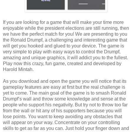
If you are looking for a game that will make your time more
enjoyable while the president elections are still running, then
we have the perfect match for you! We are presenting to you
the
Ronald Drumpf
, a challenging and interesting game that
will get you hooked and glued to your device. The game is
very simple to play with easy ways to control the
Drumpf
,
amazing and unique graphics, it will addict you to the fullest.
Play now this crazy, fun
game, created and developed by
Harold Mintah.
As you download and open the game you will notice that its
gameplay features are easy at first but the real challenge is
yet to come.
The main goal of the game is to smash Ronald
Drumpf’s wall and throw some knowledge and sense at the
people who support his negativity. But try not to throw too far
from the wall or hit any of his supporters because you will
lose points.
You want to keep avoiding any obstacles that
will appear on your way. Concentrate on your controlling
skills to get as far as you can.
Just hold your finger down and