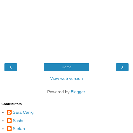
‹
›
Home
View web version
Powered by
Blogger
.
Contributors
Sara Carikj
Sasho
Stefan