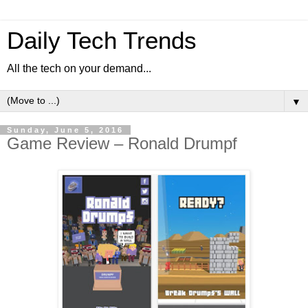
Daily Tech Trends
All the tech on your demand...
▼
Sunday, June 5, 2016
Game Review – Ronald Drumpf