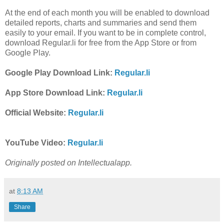
At the end of each month you will be enabled to download
detailed reports, charts and summaries and send them
easily to your email. If you want to be in complete control,
download Regular.li for free from the App Store or from
Google Play.
Google Play Download Link:
Regular.li
App Store Download Link:
Regular.li
Official Website:
Regular.li
YouTube Video:
Regular.li
Originally posted on Intellectualapp.
at
8:13 AM
Share