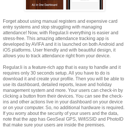
Forget about using manual registers and expensive card
entry systems and stop struggling with managing
attendance! Now, with Regular.li everything is easier and
stress-free. This amazing attendance tracking app is
developed by AVIFA and it is launched on both Android and
iOS platforms. User friendly and with beautiful design, it
allows you to track attendance right from your device.
Regular.li is a feature-rich app that is easy to handle and it
requires only 30 seconds setup. All you have to do is
download it and create your profile. Then you will be able to
use its dashboard, detailed reports, leave and holiday
management system and more. Your users can check-in by
clicking a button from their devices. You can see the check-
ins and other actions live in your dashboard on your device
or on your computer. So, no additional hardware is required.
If you worry about the security of your users and the data,
note that the app has GeoSeal GPS, WifiSSID and PhotoID
that make sure your users are inside the premises.