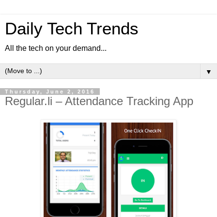
Daily Tech Trends
All the tech on your demand...
▼
Thursday, June 2, 2016
Regular.li – Attendance Tracking App