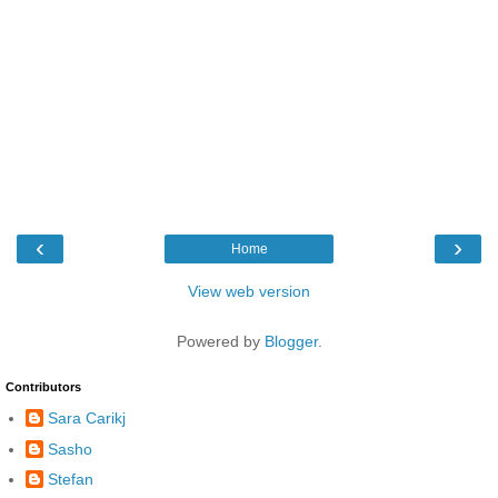
‹
›
Home
View web version
Powered by
Blogger
.
Contributors
Sara Carikj
Sasho
Stefan