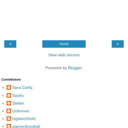
‹
›
Home
View web version
Powered by
Blogger
.
Contributors
Sara Carikj
Sasho
Stefan
Unknown
hightechholic
stamenkovskalj