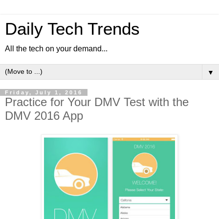
Daily Tech Trends
All the tech on your demand...
▼
Friday, July 1, 2016
Practice for Your DMV Test with the
DMV 2016 App