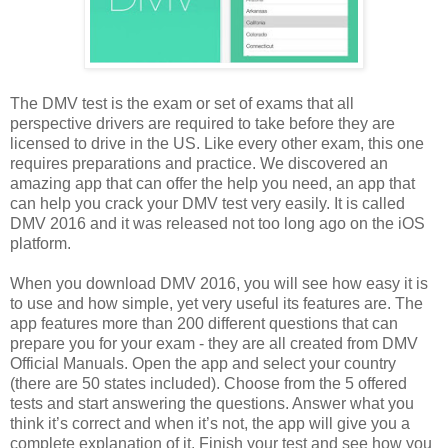
The DMV test is the exam or set of exams that all
perspective drivers are required to take before they are
licensed to drive in the US. Like every other exam, this one
requires preparations and practice. We discovered an
amazing app that can offer the help you need, an app that
can help you crack your DMV test very easily. It is called
DMV 2016 and it was released not too long ago on the iOS
platform.
When you download DMV 2016, you will see how easy it is
to use and how simple, yet very useful its features are. The
app features more than 200 different questions that can
prepare you for your exam - they are all created from DMV
Official Manuals. Open the app and select your country
(there are 50 states included). Choose from the 5 offered
tests and start answering the questions. Answer what you
think it’s correct and when it’s not, the app will give you a
complete explanation of it. Finish your test and see how you