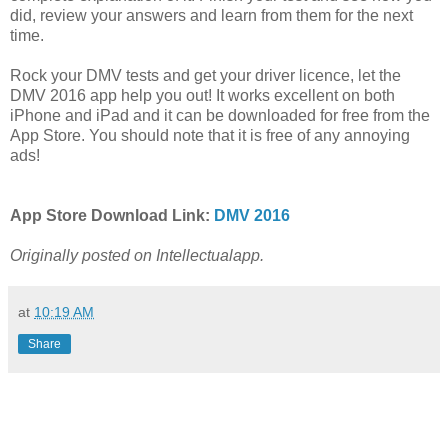
did, review your answers and learn from them for the next
time.
Rock your DMV tests and get your driver licence, let the
DMV 2016 app help you out! It works excellent on both
iPhone and iPad and it can be downloaded for free from the
App Store. You should note that it is free of any annoying
ads!
App Store Download Link:
DMV 2016
Originally posted on Intellectualapp.
at
10:19 AM
Share