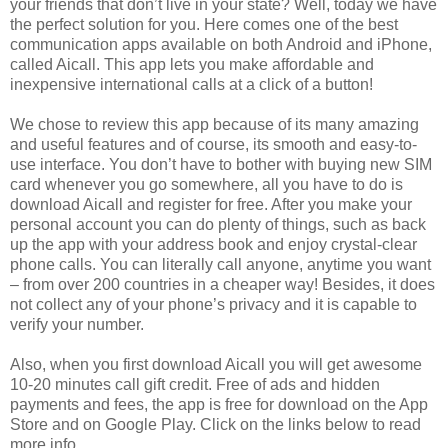
your friends that don’t live in your state? Well, today we have
the perfect solution for you. Here comes one of the best
communication apps available on both Android and iPhone,
called Aicall. This app lets you make affordable and
inexpensive international calls at a click of a button!
We chose to review this app because of its many amazing
and useful features and of course, its smooth and easy-to-
use interface. You don’t have to bother with buying new SIM
card whenever you go somewhere, all you have to do is
download Aicall and register for free. After you make your
personal account you can do plenty of things, such as back
up the app with your address book and enjoy crystal-clear
phone calls. You can literally call anyone, anytime you want
– from over 200 countries in a cheaper way! Besides, it does
not collect any of your phone’s privacy and it is capable to
verify your number.
Also, when you first download Aicall you will get awesome
10-20 minutes call gift credit. Free of ads and hidden
payments and fees, the app is free for download on the App
Store and on Google Play. Click on the links below to read
more info.