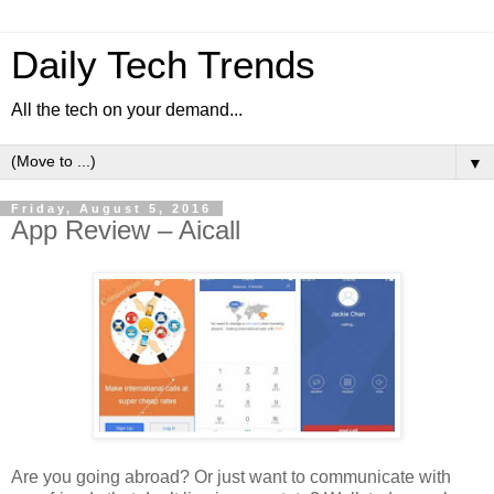
Daily Tech Trends
All the tech on your demand...
▼
Friday, August 5, 2016
App Review – Aicall
Are you going abroad? Or just want to communicate with