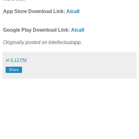
App Store Download Link:
Aicall
Google Play Download Link:
Aicall
Originally posted on Intellectualapp.
at
6:13 PM
Share