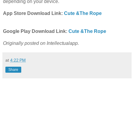
depending on your device.
App Store Download Link:
Cute &The Rope
Google Play Download Link:
Cute &The Rope
Originally posted on Intellectualapp.
at
4:22 PM
Share