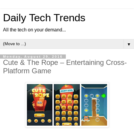
Daily Tech Trends
All the tech on your demand...
▼
Monday, August 29, 2016
Cute & The Rope – Entertaining Cross-
Platform Game