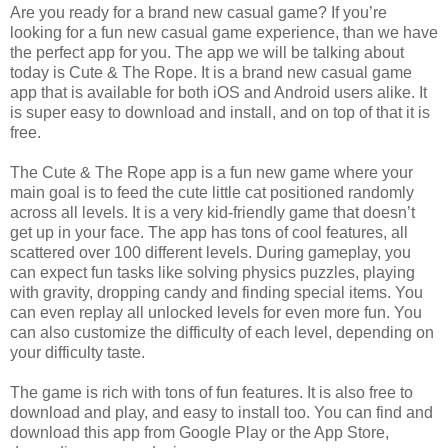
Are you ready for a brand new casual game? If you’re
looking for a fun new casual game experience, than we have
the perfect app for you. The app we will be talking about
today is Cute & The Rope. It is a brand new casual game
app that is available for both iOS and Android users alike. It
is super easy to download and install, and on top of that it is
free.
The Cute & The Rope app is a fun new game where your
main goal is to feed the cute little cat positioned randomly
across all levels. It is a very kid-friendly game that doesn’t
get up in your face. The app has tons of cool features, all
scattered over 100 different levels. During gameplay, you
can expect fun tasks like solving physics puzzles, playing
with gravity, dropping candy and finding special items. You
can even replay all unlocked levels for even more fun. You
can also customize the difficulty of each level, depending on
your difficulty taste.
The game is rich with tons of fun features. It is also free to
download and play, and easy to install too. You can find and
download this app from Google Play or the App Store,