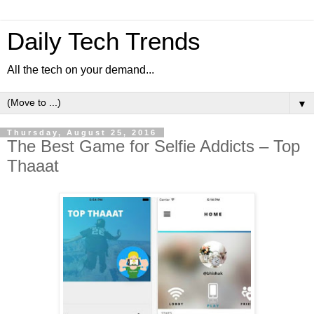
Daily Tech Trends
All the tech on your demand...
▼
Thursday, August 25, 2016
The Best Game for Selfie Addicts – Top
Thaaat