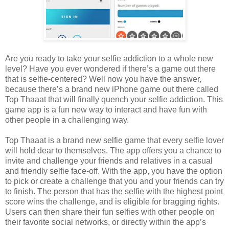
Are you ready to take your selfie addiction to a whole new
level? Have you ever wondered if there’s a game out there
that is selfie-centered? Well now you have the answer,
because there’s a brand new iPhone game out there called
Top Thaaat that will finally quench your selfie addiction. This
game app is a fun new way to interact and have fun with
other people in a challenging way.
Top Thaaat is a brand new selfie game that every selfie lover
will hold dear to themselves. The app offers you a chance to
invite and challenge your friends and relatives in a casual
and friendly selfie face-off. With the app, you have the option
to pick or create a challenge that you and your friends can try
to finish. The person that has the selfie with the highest point
score wins the challenge, and is eligible for bragging rights.
Users can then share their fun selfies with other people on
their favorite social networks, or directly within the app’s