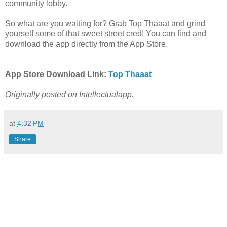
community lobby.
So what are you waiting for? Grab Top Thaaat and grind
yourself some of that sweet street cred! You can find and
download the app directly from the App Store.
App Store Download Link:
Top Thaaat
Originally posted on Intellectualapp.
at
4:32 PM
Share