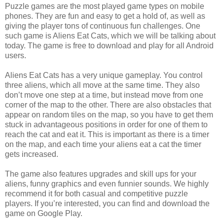
Puzzle games are the most played game types on mobile
phones. They are fun and easy to get a hold of, as well as
giving the player tons of continuous fun challenges. One
such game is Aliens Eat Cats, which we will be talking about
today. The game is free to download and play for all Android
users.
Aliens Eat Cats has a very unique gameplay. You control
three aliens, which all move at the same time. They also
don’t move one step at a time, but instead move
from one
corner of the map to the other. There are also obstacles that
appear on random tiles on the map, so you have to get them
stuck in advantageous positions in order for one of them to
reach the cat and eat it. This is important as there is a timer
on the map, and each time your aliens eat a cat the timer
gets increased.
The game also features upgrades and skill ups for your
aliens, funny graphics and even funnier sounds. We highly
recommend it for both casual and competitive puzzle
players. If you’re interested, you can find and download the
game on Google Play.