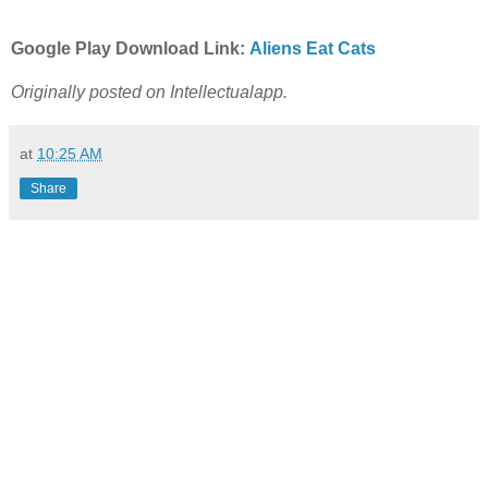
Google Play Download Link:
Aliens Eat Cats
Originally posted on Intellectualapp.
at
10:25 AM
Share