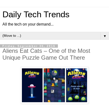
Daily Tech Trends
All the tech on your demand...
▼
Friday, September 30, 2016
Aliens Eat Cats – One of the Most
Unique Puzzle Game Out There