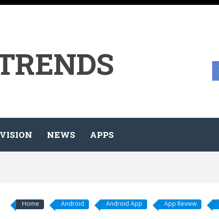
 TRENDS
VISION
NEWS
APPS
Home
Android
Android App
App Review