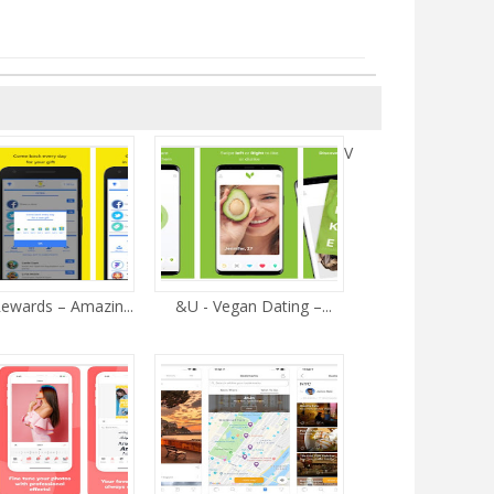
V
ewards – Amazin...
&U - Vegan Dating –...