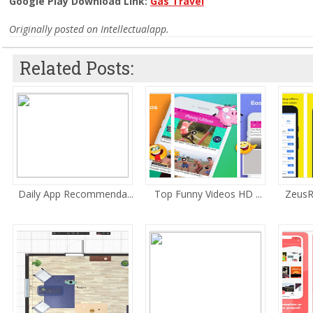
Google Play Download Link:
Gas Travel
Originally posted on Intellectualapp.
Related Posts:
Daily App Recommenda...
Top Funny Videos HD ...
ZeusR