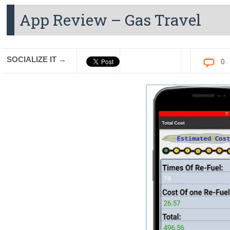
App Review – Gas Travel
SOCIALIZE IT →
0