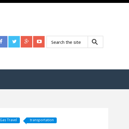
Gas Travel
transportation