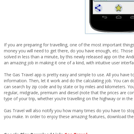
If you are preparing for travelling, one of the most important thi
money you will need to get there, do you have enough, etc. Those 
solved in less than a minute, by this newly released app on the And
an amazing job in making it one of a kind, with intuitive user inter
The Gas Travel app is pretty easy and simple to use. All you have t
information. Then, let it work and do the calculating job. You can 
can search by zip code and by state or by miles and kilometers. You
regular, midgrade, premium and diesel (note that the prices are co
type of your trip, whether you’re travelling on the highway or in the 
Gas Travel will also notify you how many times do you have to stop t
you make. In order to enjoy these amazing features, download the