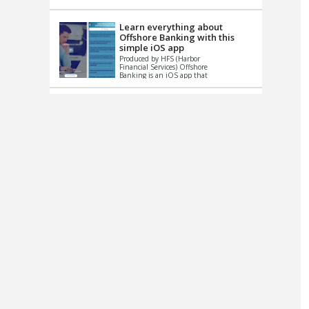
up le...
Learn everything about
Offshore Banking with this
simple iOS app
Produced by HFS (Harbor
Financial Services) Offshore
Banking is an iOS app that
has one simple goal – to
help you learn and educate
...