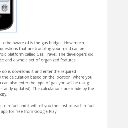
ngs to be aware of is the gas budget. How much
questions that are troubling your mind can be
roid platform called Gas Travel. The developers did
face and a whole set of organized features.
o do is download it and enter the required
do the calculation based on the location, where you
 can also enter the type of gas you will be using:
nstantly updated). The calculations are made by the
city.
o refuel and it will tell you the cost of each refuel
 app for free from Google Play.