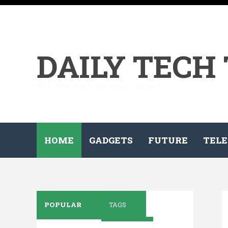
DAILY TECH
All the tech on your demand...
HOME
GADGETS
FUTURE
TELE
POPULAR
TAGS