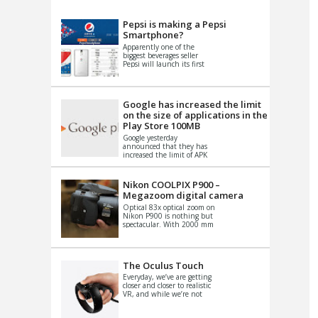
VIDEO
S
Pepsi is making a Pepsi
Smartphone?
Apparently one of the
biggest beverages seller
Pepsi will launch its first
Android Smartphone in
China. There have been a
th...
Google has increased the limit
on the size of applications in the
Play Store 100MB
Google yesterday
announced that they has
increased the limit of APK
files that can be published
at the Google PlayStore.
Basically it is...
Nikon COOLPIX P900 –
Megazoom digital camera
Optical 83x optical zoom on
Nikon P900 is nothing but
spectacular. With 2000 mm
equivalent zoom range, it
makes things that were
impo...
The Oculus Touch
Everyday, we’ve are getting
closer and closer to realistic
VR, and while we’re not
quite there yet, new
innovations are cropping