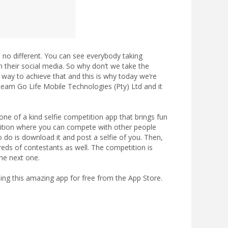
s no different. You can see everybody taking
 their social media. So why don’t we take the
at way to achieve that and this is why today we’re
r team Go Life Mobile Technologies (Pty) Ltd and it
s one of a kind selfie competition app that brings fun
etition where you can compete with other people
o do is download it and post a selfie of you. Then,
reds of contestants as well. The competition is
he next one.
g this amazing app for free from the App Store.