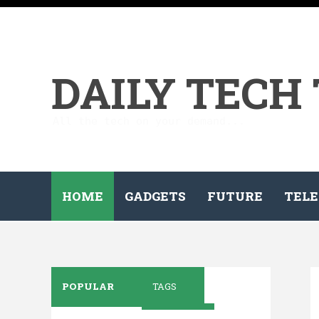
DAILY TECH
All the tech on your demand...
HOME
GADGETS
FUTURE
TELE
POPULAR
TAGS