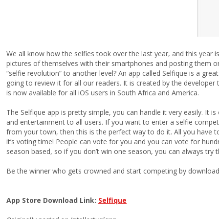
We all know how the selfies took over the last year, and this year i
pictures of themselves with their smartphones and posting them on
“selfie revolution” to another level? An app called Selfique is a gre
going to review it for all our readers. It is created by the develope
is now available for all iOS users in South Africa and America.
The Selfique app is pretty simple, you can handle it very easily. It i
and entertainment to all users. If you want to enter a selfie comp
from your town, then this is the perfect way to do it. All you have t
it’s voting time! People can vote for you and you can vote for hund
season based, so if you don’t win one season, you can always try t
Be the winner who gets crowned and start competing by downloadin
App Store Download Link:
Selfique