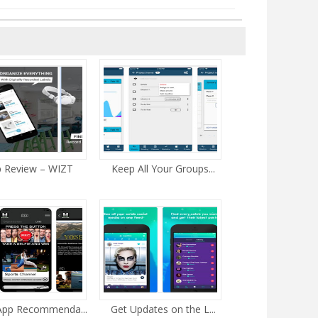
 Review – WIZT
Keep All Your Groups...
 App Recommenda...
Get Updates on the L...