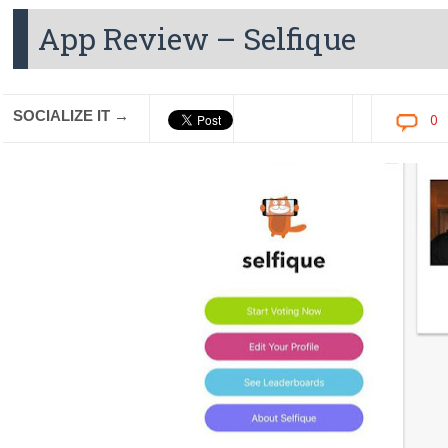
App Review – Selfique
SOCIALIZE IT →
0