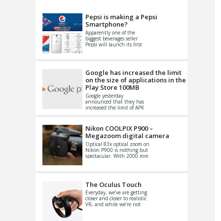
VIDEO
S
Pepsi is making a Pepsi
Smartphone?
Apparently one of the
biggest beverages seller
Pepsi will launch its first
Android Smartphone in
China. There have been a
th...
Google has increased the limit
on the size of applications in the
Play Store 100MB
Google yesterday
announced that they has
increased the limit of APK
files that can be published
at the Google PlayStore.
Basically it is...
Nikon COOLPIX P900 –
Megazoom digital camera
Optical 83x optical zoom on
Nikon P900 is nothing but
spectacular. With 2000 mm
equivalent zoom range, it
makes things that were
impo...
The Oculus Touch
Everyday, we’ve are getting
closer and closer to realistic
VR, and while we’re not
quite there yet, new
innovations are cropping