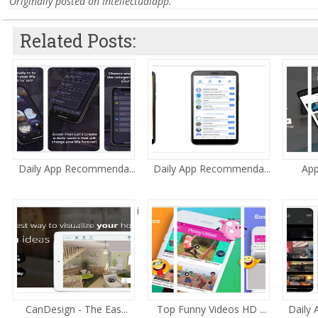
Originally posted on Intellectualapp.
Related Posts:
Daily App Recommenda...
Daily App Recommenda...
App
i
CanDesign - The Eas...
Top Funny Videos HD ...
Daily