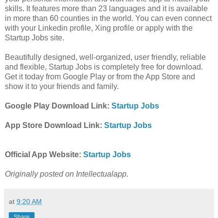
skills. It features more than 23 languages and it is available
in more than 60 counties in the world. You can even connect
with your Linkedin profile, Xing profile or apply with the
Startup Jobs site.
Beautifully designed, well-organized, user friendly, reliable
and flexible, Startup Jobs is completely free for download.
Get it today from Google Play or from the App Store and
show it to your friends and family.
Google Play Download Link:
Startup Jobs
App Store Download Link:
Startup Jobs
Official App Website:
Startup Jobs
Originally posted on Intellectualapp.
at
9:20 AM
Share