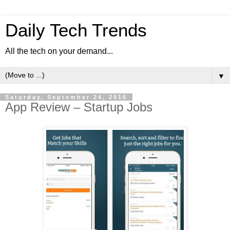
Daily Tech Trends
All the tech on your demand...
▼
Saturday, September 24, 2016
App Review – Startup Jobs