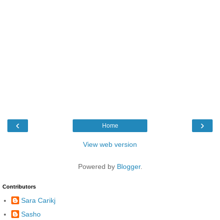
‹
›
Home
View web version
Powered by
Blogger
.
Contributors
Sara Carikj
Sasho