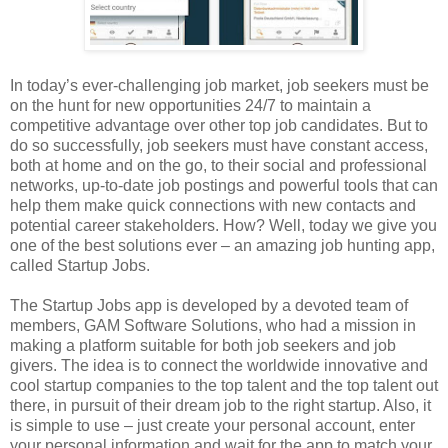
In today’s ever-challenging job market, job seekers must be
on the hunt for new opportunities 24/7 to maintain a
competitive advantage over other top job candidates. But to
do so successfully, job seekers must have constant access,
both at home and on the go, to their social and professional
networks, up-to-date job postings and powerful tools that can
help them make quick connections with new contacts and
potential career stakeholders. How? Well, today we give you
one of the best solutions ever – an amazing job hunting app,
called Startup Jobs.
The Startup Jobs app is developed by a devoted team of
members, GAM Software Solutions, who had a mission in
making a platform suitable for both job seekers and job
givers. The idea is to connect the worldwide innovative and
cool startup companies to the top talent and the top talent out
there, in pursuit of their dream job to the right startup. Also, it
is simple to use – just create your personal account, enter
your personal information and wait for the app to match your