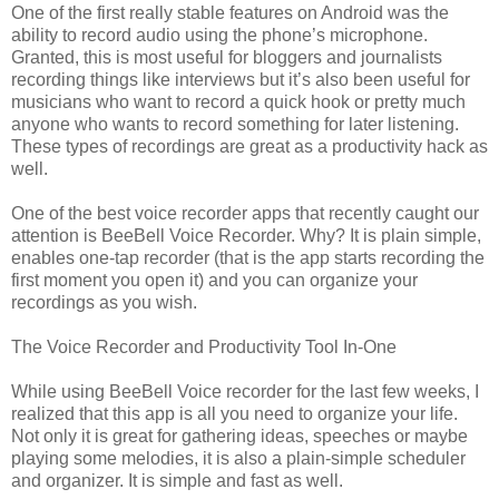
One of the first really stable features on Android was the
ability to record audio using the phone’s microphone.
Granted, this is most useful for bloggers and journalists
recording things like interviews but it’s also been useful for
musicians who want to record a quick hook or pretty much
anyone who wants to record something for later listening.
These types of recordings are great as a productivity hack as
well.
One of the best voice recorder apps that recently caught our
attention is BeeBell Voice Recorder. Why? It is plain simple,
enables one-tap recorder (that is the app starts recording the
first moment you open it) and you can organize your
recordings as you wish.
The Voice Recorder and Productivity Tool In-One
While using BeeBell Voice recorder for the last few weeks, I
realized that this app is all you need to organize your life.
Not only it is great for gathering ideas, speeches or maybe
playing some melodies, it is also a plain-simple scheduler
and organizer. It is simple and fast as well.