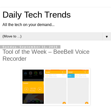
Daily Tech Trends
All the tech on your demand...
▼
Sunday, September 11, 2016
Tool of the Week – BeeBell Voice
Recorder