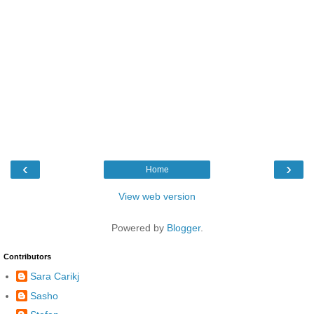
‹
›
Home
View web version
Powered by
Blogger
.
Contributors
Sara Carikj
Sasho