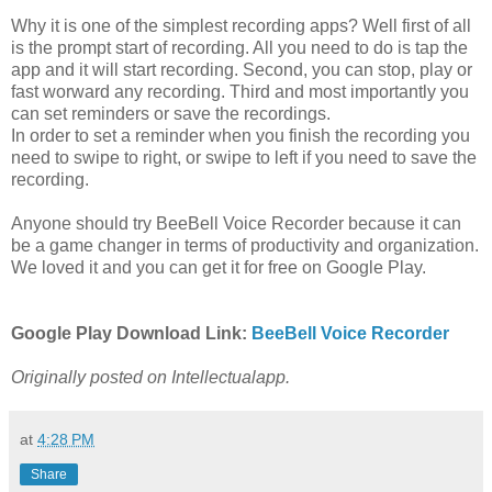
Why it is one of the simplest recording apps? Well first of all
is the prompt start of recording. All you need to do is tap the
app and it will start recording. Second, you can stop, play or
fast worward any recording. Third and most importantly you
can set reminders or save the recordings.
In order to set a reminder when you finish the recording you
need to swipe to right, or swipe to left if you need to save the
recording.
Anyone should try BeeBell Voice Recorder because it can
be a game changer in terms of productivity and organization.
We loved it and you can get it for free on Google Play.
Google Play Download Link:
BeeBell Voice Recorder
Originally posted on Intellectualapp.
at
4:28 PM
Share