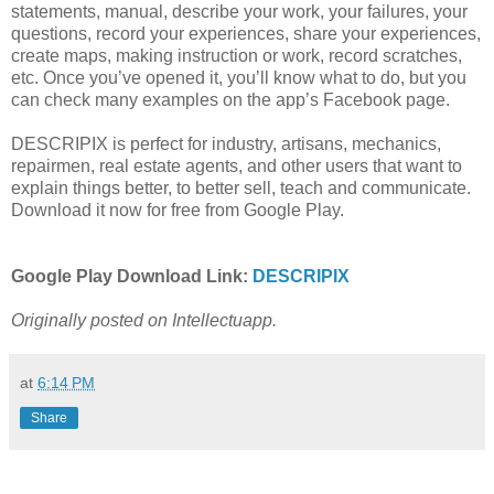
statements, manual, describe your work, your failures, your
questions, record your experiences, share your experiences,
create maps, making instruction or work, record scratches,
etc. Once you’ve opened it, you’ll know what to do, but you
can check many examples on the app’s Facebook page.
DESCRIPIX is perfect for industry, artisans, mechanics,
repairmen, real estate agents, and other users that want to
explain things better, to better sell, teach and communicate.
Download it now for free from Google Play.
Google Play Download Link:
DESCRIPIX
Originally posted on Intellectuapp.
at
6:14 PM
Share