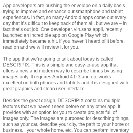
App developers are pushing the envelope on a daily basis
trying to improve and enhance our smartphone and tablet
experiences. In fact, so many Android apps come out every
day that it’s difficult to keep track of them all, but we are – in
fact that’s out job. One developer, vin.sans.appli, recently
launched an incredible app on Google Play which
immediately became a hit. If you haven’t heard of it before,
read on and we will review it for you.
The app that we’re going to talk about today is called
DESCRIPIX. This is a simple and easy-to-use app that
offers a new and modern way to describe things by using
images only. It requires Android 4.0.3 and up, works
excellent on both phones and tablets and it is designed with
great graphics and clean user interface.
Besides the great design, DESCRIPIX contains multiple
features that we haven’t seen before on any other app. It
provides with an option for you to create projects full of
images only. The images are purposed for describing things,
such as your car, describe your city, the path to your home or
business, , your whole home, etc. You can perform inventory