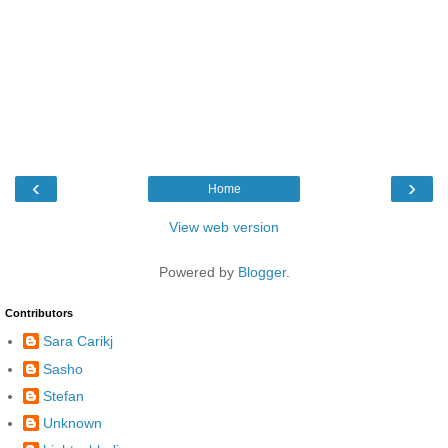
‹
›
Home
View web version
Powered by
Blogger
.
Contributors
Sara Carikj
Sasho
Stefan
Unknown