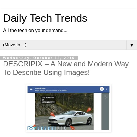
Daily Tech Trends
All the tech on your demand...
▼
Wednesday, October 12, 2016
DESCRIPIX – A New and Modern Way
To Describe Using Images!