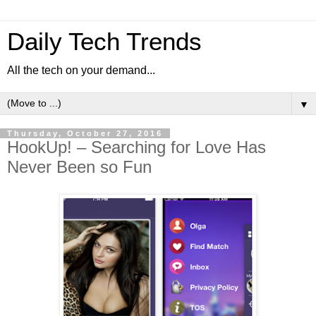
Daily Tech Trends
All the tech on your demand...
▼
Thursday, October 27, 2016
HookUp! – Searching for Love Has
Never Been so Fun