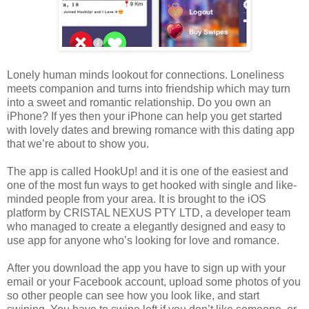
Lonely human minds lookout for connections. Loneliness
meets companion and turns into friendship which may turn
into a sweet and romantic relationship. Do you own an
iPhone? If yes then your iPhone can help you get started
with lovely dates and brewing romance with this dating app
that we’re about to show you.
The app is called HookUp! and it is one of the easiest and
one of the most fun ways to get hooked with single and like-
minded people from your area. It is brought to the iOS
platform by CRISTAL NEXUS PTY LTD, a developer team
who managed to create a elegantly designed and easy to
use app for anyone who’s looking for love and romance.
After you download the app you have to sign up with your
email or your Facebook account, upload some photos of you
so other people can see how you look like, and start