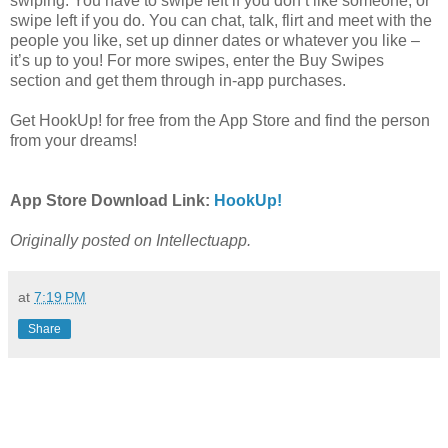
swiping. You have to swipe left if you don’t like someone, or
swipe left if you do. You can chat, talk, flirt and meet with the
people you like, set up dinner dates or whatever you like –
it’s up to you! For more swipes, enter the Buy Swipes
section and get them through in-app purchases.
Get HookUp! for free from the App Store and find the person
from your dreams!
App Store Download Link:
HookUp!
Originally posted on Intellectuapp.
at
7:19 PM
Share