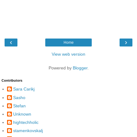
‹
›
Home
View web version
Powered by
Blogger
.
Contributors
Sara Carikj
Sasho
Stefan
Unknown
hightechholic
stamenkovskalj