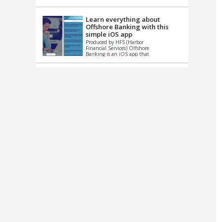
up le...
Learn everything about
Offshore Banking with this
simple iOS app
Produced by HFS (Harbor
Financial Services) Offshore
Banking is an iOS app that
has one simple goal – to
help you learn and educate
...