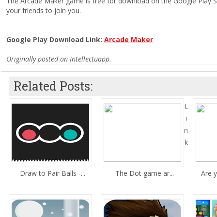
The Arcade Maker game is free for download on the Google Play Stor
your friends to join you.
Google Play Download Link:
Arcade Maker
Originally posted on Intellectuapp.
Related Posts:
L
i
n
k
Draw to Pair Balls -...
The Dot game ar...
Are y