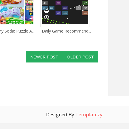
 Soda: Puzzle A...
Daily Game Recommend...
NEWER POST
OLDER POST
Designed By
Templatezy