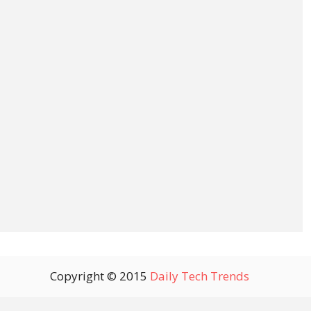
Copyright © 2015
Daily Tech Trends