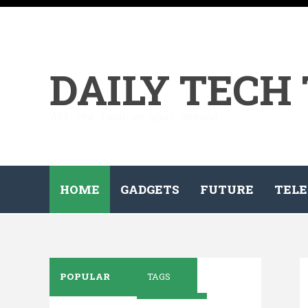
DAILY TECH
All the tech on your demand...
HOME
GADGETS
FUTURE
TELE
POPULAR
TAGS