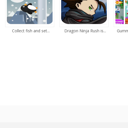
Collect fish and set...
Dragon Ninja Rush is...
Gummy