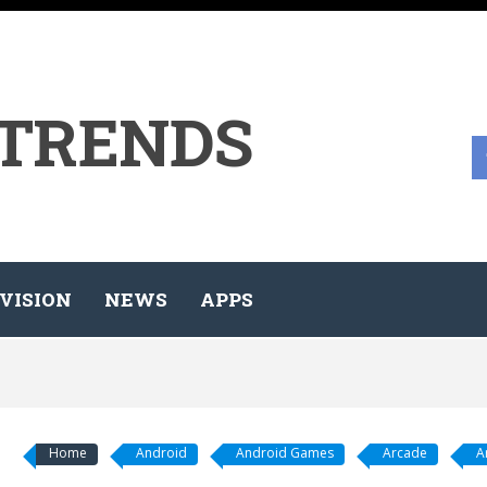
 TRENDS
VISION
NEWS
APPS
Home
Android
Android Games
Arcade
A