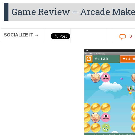
Game Review – Arcade Make
SOCIALIZE IT →
0