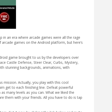
up in an era where arcade games were all the rage
y of arcade games on the Android platform, but here’s
ndroid game brought to us by the developers over
ce Castle Defense, Steer Clear, Curbs, Mystery,
with stunning backgrounds, animations, with
s mission. Actually, you play with this cool
im get to each finishing line. Defeat powerful
 as many levels as you can. What we liked the
 them with your friends. All you have to do is tap