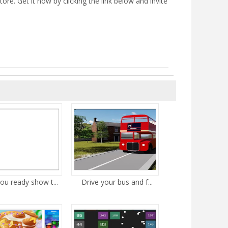
e. Get it now by clicking the link below and invite
ou ready show t...
Drive your bus and f...