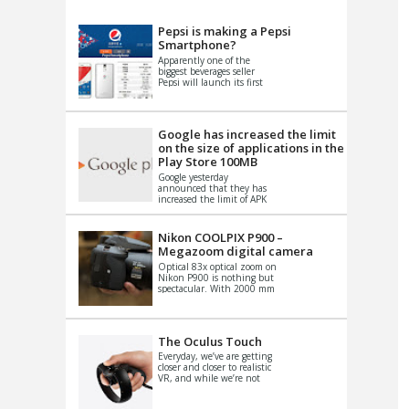
VIDEO
S
Pepsi is making a Pepsi
Smartphone?
Apparently one of the
biggest beverages seller
Pepsi will launch its first
Android Smartphone in
China. There have been a
th...
Google has increased the limit
on the size of applications in the
Play Store 100MB
Google yesterday
announced that they has
increased the limit of APK
files that can be published
at the Google PlayStore.
Basically it is...
Nikon COOLPIX P900 –
Megazoom digital camera
Optical 83x optical zoom on
Nikon P900 is nothing but
spectacular. With 2000 mm
equivalent zoom range, it
makes things that were
impo...
The Oculus Touch
Everyday, we’ve are getting
closer and closer to realistic
VR, and while we’re not
quite there yet, new
innovations are cropping