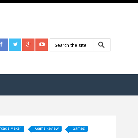
rcade Maker
Game Review
Games