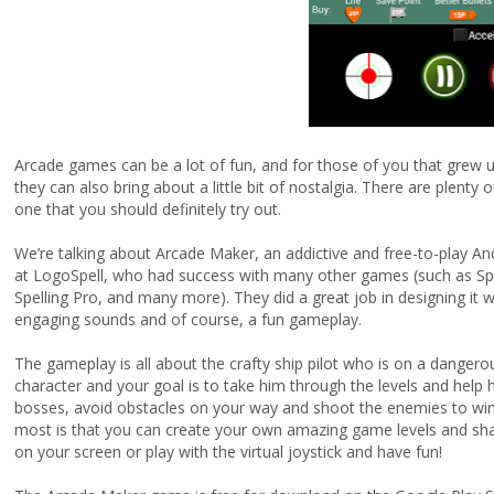
Arcade games can be a lot of fun, and for those of you that grew 
they can also bring about a little bit of nostalgia. There are plent
one that you should definitely try out.
We’re talking about Arcade Maker, an addictive and free-to-play A
at LogoSpell, who had success with many other games (such as Spa
Spelling Pro, and many more). They did a great job in designing it 
engaging sounds and of course, a fun gameplay.
The gameplay is all about the crafty ship pilot who is on a dangerou
character and your goal is to take him through the levels and help h
bosses, avoid obstacles on your way and shoot the enemies to win
most is that you can create your own amazing game levels and share
on your screen or play with the virtual joystick and have fun!