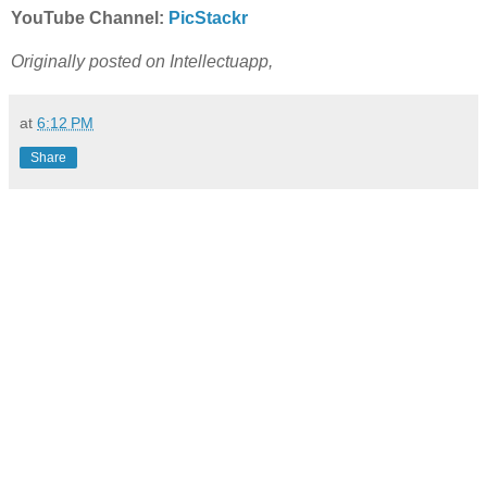
YouTube Channel:
PicStackr
Originally posted on Intellectuapp,
at
6:12 PM
Share