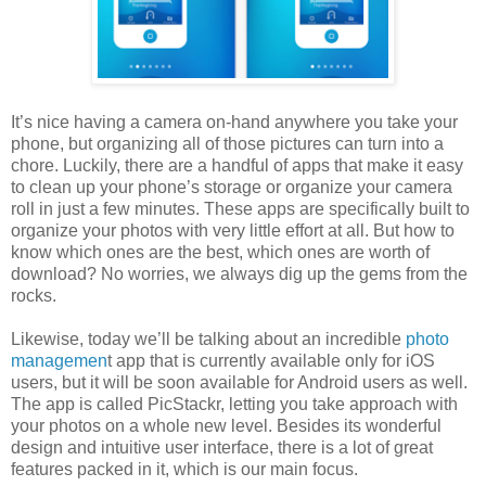
It’s nice having a camera on-hand anywhere you take your
phone, but organizing all of those pictures can turn into a
chore. Luckily, there are a handful of apps that make it easy
to clean up your phone’s storage or organize your camera
roll in just a few minutes. These apps are specifically built to
organize your photos with very little effort at all. But how to
know which ones are the best, which ones are worth of
download? No worries, we always dig up the gems from the
rocks.
Likewise, today we’ll be talking about an incredible
photo
managemen
t app that is currently available only for iOS
users, but it will be soon available for Android users as well.
The app is called PicStackr, letting you take approach with
your photos on a whole new level. Besides its wonderful
design and intuitive user interface, there is a lot of great
features packed in it, which is our main focus.