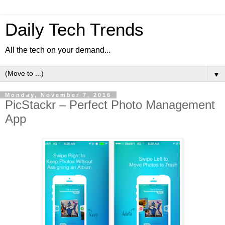
Daily Tech Trends
All the tech on your demand...
▼
Monday, November 7, 2016
PicStackr – Perfect Photo Management
App