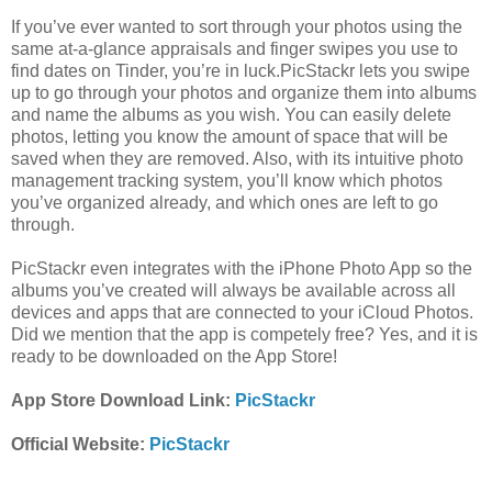
If you’ve ever wanted to sort through your photos using the
same at-a-glance appraisals and finger swipes you use to
find dates on Tinder, you’re in luck.PicStackr lets you swipe
up to go through your photos and organize them into albums
and name the albums as you wish. You can easily delete
photos, letting you know the amount of space that will be
saved when they are removed. Also, with its intuitive photo
management tracking system, you’ll know which photos
you’ve organized already, and which ones are left to go
through.
PicStackr even integrates with the iPhone Photo App so the
albums you’ve created will always be available across all
devices and apps that are connected to your iCloud Photos.
Did we mention that the app is competely free? Yes, and it is
ready to be downloaded on the App Store!
App Store Download Link:
PicStackr
Official Website:
PicStackr