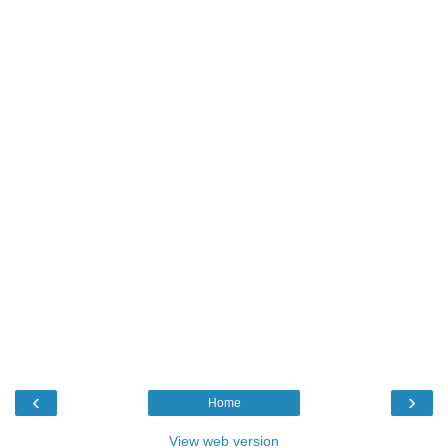
‹
›
Home
View web version