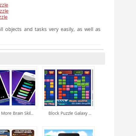
zzle
zzle
zzle
l objects and tasks very easily, as well as
 More Brain Skil...
Block Puzzle Galaxy ...