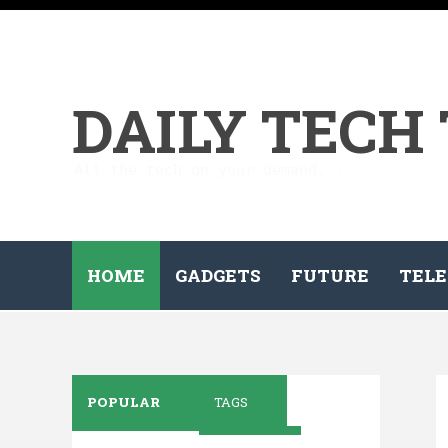
DAILY TECH
All the tech on your demand...
HOME
GADGETS
FUTURE
TELE
POPULAR
TAGS