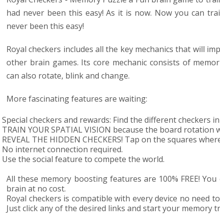
had never been this easy! As it is now. Now you can
tra
never been this easy!
Royal checkers includes all the key mechanics that will impr
other brain games. Its core mechanic consists of memoriz
can also rotate, blink and change.
More fascinating features are waiting:
Special checkers and rewards: Find the different checkers i
TRAIN YOUR SPATIAL VISION because the board rotation wil
REVEAL THE HIDDEN CHECKERS! Tap on the squares where t
No internet connection required.
Use the social feature to compete the world.
All these memory boosting features are 100% FREE! You c
brain at no cost.
Royal checkers is compatible with every device no need to
Just click any of the desired links and start your memory t