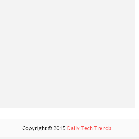
Copyright © 2015
Daily Tech Trends