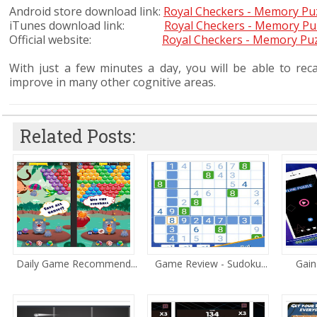
Android store download link:
Royal Checkers - Memory Pu
iTunes download link:
Royal Checkers - Memory Pu
Official website:
Royal Checkers - Memory Pu
With just a few minutes a day, you will be able to recal
improve in many other cognitive areas.
Related Posts:
Daily Game Recommend...
Game Review - Sudoku...
Gain