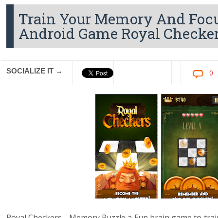
Train Your Memory And Foc
Android Game Royal Checke
SOCIALIZE IT →
0
Royal Checkers - Memory Puzzle a Fun brain game to tra