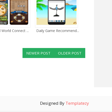
 World Connect ...
Daily Game Recommend...
NEWER POST
OLDER POST
Designed By
Templatezy