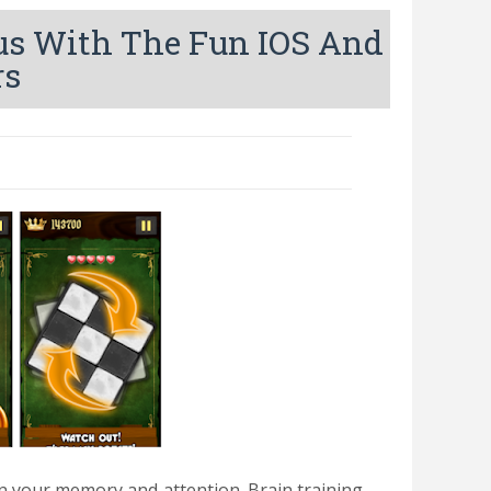
us With The Fun IOS And
rs
in your memory and attention.
Brain training