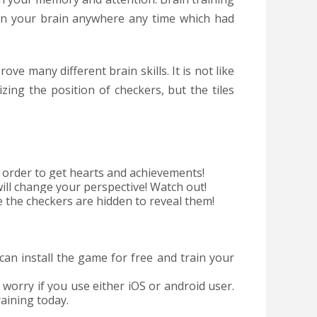
in your brain anywhere any time which had
ove many different brain skills. It is not like
ing the position of checkers, but the tiles
n order to get hearts and achievements!
l change your perspective! Watch out!
he checkers are hidden to reveal them!
an install the game for free and train your
 worry if you use either iOS or android user.
raining today.