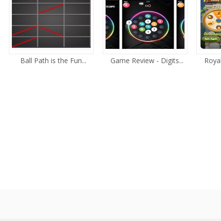
Ball Path is the Fun...
Game Review - Digits...
Royal