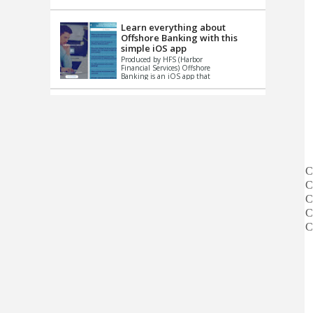
up le...
Learn everything about
Offshore Banking with this
simple iOS app
Produced by HFS (Harbor
Financial Services) Offshore
Banking is an iOS app that
has one simple goal – to
help you learn and educate
...
C
C
C
C
C