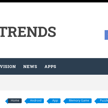
 TRENDS
VISION
NEWS
APPS
Home
Android
App
Memory Game
Puzzl