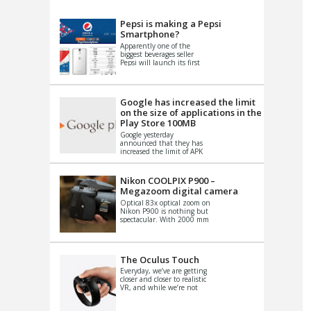
VIDEO
S
Pepsi is making a Pepsi
Smartphone?
Apparently one of the
biggest beverages seller
Pepsi will launch its first
Android Smartphone in
China. There have been a
th...
Google has increased the limit
on the size of applications in the
Play Store 100MB
Google yesterday
announced that they has
increased the limit of APK
files that can be published
at the Google PlayStore.
Basically it is...
Nikon COOLPIX P900 –
Megazoom digital camera
Optical 83x optical zoom on
Nikon P900 is nothing but
spectacular. With 2000 mm
equivalent zoom range, it
makes things that were
impo...
The Oculus Touch
Everyday, we’ve are getting
closer and closer to realistic
VR, and while we’re not
quite there yet, new
innovations are cropping