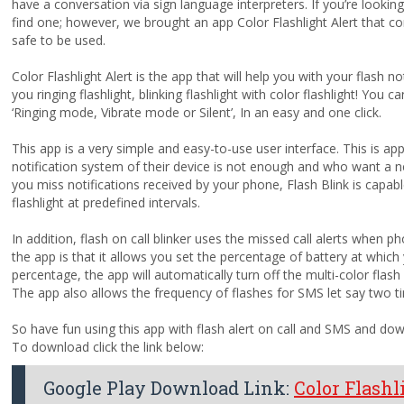
have a conversation via sign language interpreters. If you’re lookin
find one; however, we brought an app Color Flashlight Alert that co
safe to be used.
Color Flashlight Alert is the app that will help you with your flash not
you ringing flashlight, blinking flashlight with color flashlight! You
‘Ringing mode, Vibrate mode or Silent’, In an easy and one click.
This app is a very simple and easy-to-use user interface. This is ap
notification system of their device is not enough and who want a ne
you miss notifications received by your phone, Flash Blink is capab
flashlight at predefined intervals.
In addition, flash on call blinker uses the missed call alerts when 
the app is that it allows you set the percentage of battery at which 
percentage, the app will automatically turn off the multi-color flash a
The app also allows the frequency of flashes for SMS let say two t
So have fun using this app with flash alert on call and SMS and do
To download click the link below:
Google Play Download Link:
Color Flashli