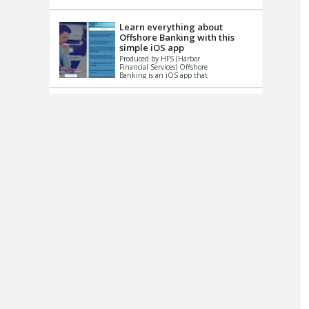
up le...
Learn everything about
Offshore Banking with this
simple iOS app
Produced by HFS (Harbor
Financial Services) Offshore
Banking is an iOS app that
has one simple goal – to
help you learn and educate
...