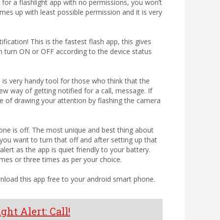
g for a flashlight app with no permissions, you won’t
mes up with least possible permission and it is very
ification! This is the fastest flash app, this gives
 can turn ON or OFF according to the device status
p is very handy tool for those who think that the
w way of getting notified for a call, message. If
le of drawing your attention by flashing the camera
phone is off. The most unique and best thing about
you want to turn that off and after setting up that
lert as the app is quiet friendly to your battery.
imes or three times as per your choice.
wnload this app free to your android smart phone.
ght Alert: Call!