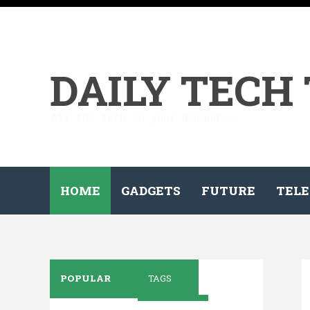
DAILY TECH
All the tech on your demand...
HOME
GADGETS
FUTURE
TELE
POPULAR
TAGS