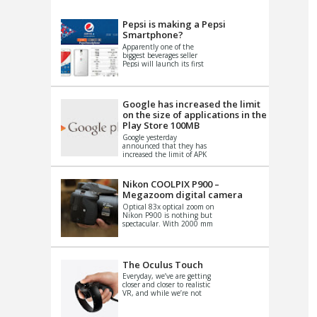
VIDEO
S
Pepsi is making a Pepsi
Smartphone?
Apparently one of the
biggest beverages seller
Pepsi will launch its first
Android Smartphone in
China. There have been a
th...
Google has increased the limit
on the size of applications in the
Play Store 100MB
Google yesterday
announced that they has
increased the limit of APK
files that can be published
at the Google PlayStore.
Basically it is...
Nikon COOLPIX P900 –
Megazoom digital camera
Optical 83x optical zoom on
Nikon P900 is nothing but
spectacular. With 2000 mm
equivalent zoom range, it
makes things that were
impo...
The Oculus Touch
Everyday, we’ve are getting
closer and closer to realistic
VR, and while we’re not
quite there yet, new
innovations are cropping