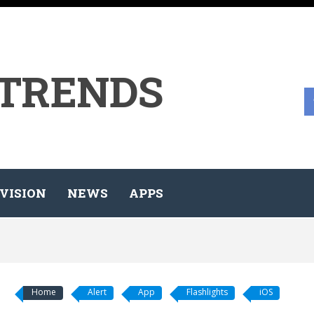
 TRENDS
VISION
NEWS
APPS
Home
Alert
App
Flashlights
iOS