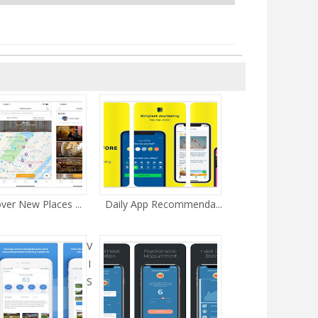
ver New Places ...
Daily App Recommenda...
V
I
S