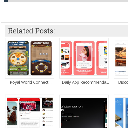
Related Posts:
Royal World Connect ...
Daily App Recommenda...
Disco