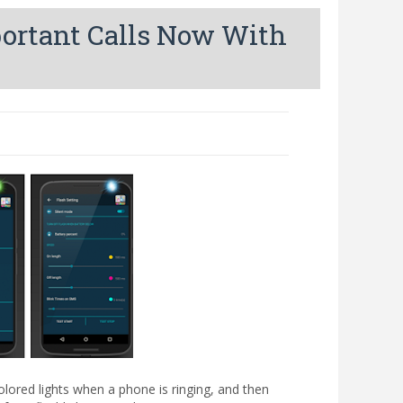
portant Calls Now With
red lights when a phone is ringing, and then