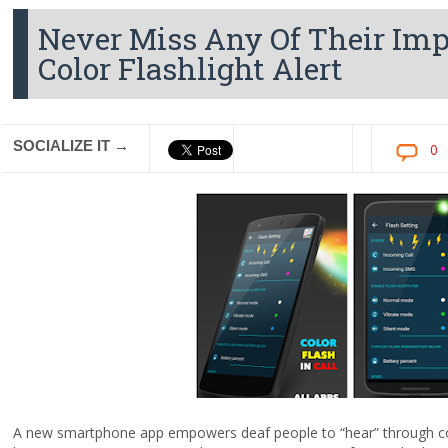
Never Miss Any Of Their Im
Color Flashlight Alert
SOCIALIZE IT →
0
A new smartphone app empowers deaf people to “hear” through colo