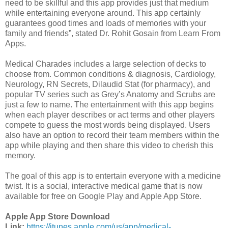
need to be skillful and this app provides just that medium
while entertaining everyone around. This app certainly
guarantees good times and loads of memories with your
family and friends”, stated Dr. Rohit Gosain from Learn From
Apps.
Medical Charades includes a large selection of decks to
choose from. Common conditions & diagnosis, Cardiology,
Neurology, RN Secrets, Dilaudid Stat (for pharmacy), and
popular TV series such as Grey’s Anatomy and Scrubs are
just a few to name. The entertainment with this app begins
when each player describes or act terms and other players
compete to guess the most words being displayed. Users
also have an option to record their team members within the
app while playing and then share this video to cherish this
memory.
The goal of this app is to entertain everyone with a medicine
twist. It is a social, interactive medical game that is now
available for free on Google Play and Apple App Store.
Apple App Store Download
Link:
https://itunes.apple.com/us/app/medical-