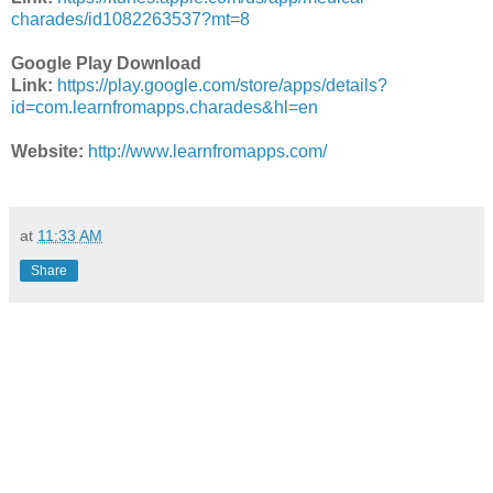
charades/id1082263537?mt=8
Google Play Download
Link:
https://play.google.com/store/apps/details?
id=com.learnfromapps.charades&hl=en
Website:
http://www.learnfromapps.com/
at
11:33 AM
Share