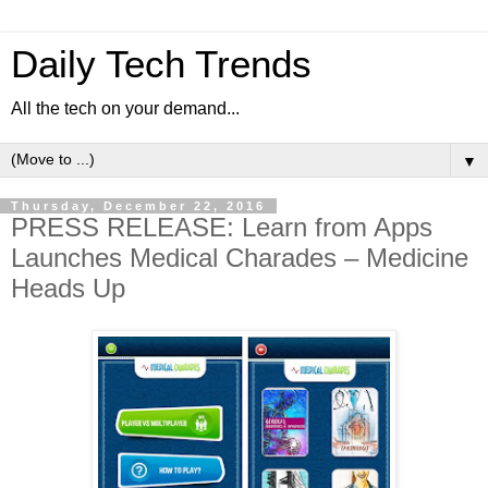
Daily Tech Trends
All the tech on your demand...
▼
Thursday, December 22, 2016
PRESS RELEASE: Learn from Apps
Launches Medical Charades – Medicine
Heads Up