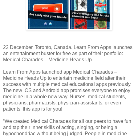
22 December, Toronto, Canada. Learn From Apps launches
an entertainment buster for free as part of their portfolio:
Medical Charades – Medicine Heads Up.
Learn From Apps launched app Medical Charades –
Medicine Heads Up to entertain medicine field after their
success with multiple medical educational apps previously.
The new iOS and Android app promises everyone to enjoy
medicine in a whole new way. Nurses, medical students,
physicians, pharmacists, physician-assistants, or even
patients, this app is for you!
“We created Medical Charades for all our peers to have fun
and tap their inner skills of acting, singing, or being a
hypochondriac without being judged. People in medicine