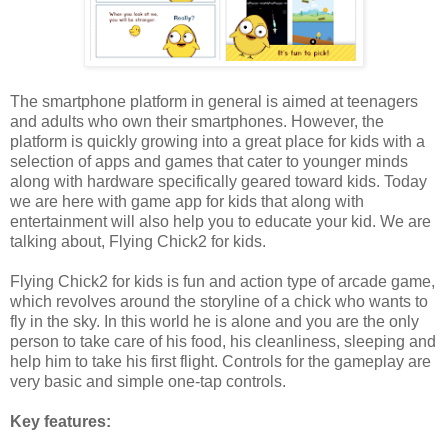
The smartphone platform in general is aimed at teenagers
and adults who own their smartphones. However, the
platform is quickly growing into a great place for kids with a
selection of apps and games that cater to younger minds
along with hardware specifically geared toward kids. Today
we are here with game app for kids that along with
entertainment will also help you to educate your kid. We are
talking about, Flying Chick2 for kids.
Flying Chick2 for kids is fun and action type of arcade game,
which revolves around the storyline of a chick who wants to
fly in the sky. In this world he is alone and you are the only
person to take care of his food, his cleanliness, sleeping and
help him to take his first flight. Controls for the gameplay are
very basic and simple one-tap controls.
Key features: