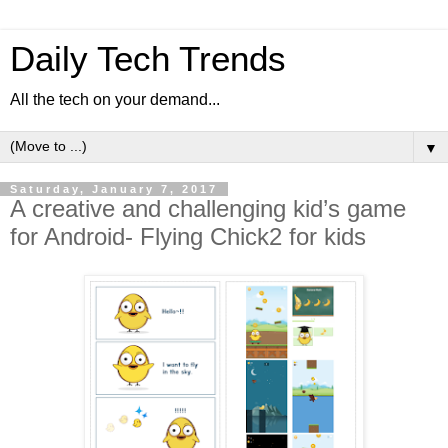
Daily Tech Trends
All the tech on your demand...
▼
Saturday, January 7, 2017
A creative and challenging kid’s game
for Android- Flying Chick2 for kids