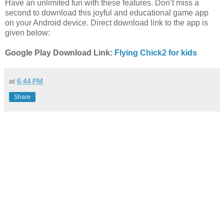
Have an unlimited fun with these features. Don’t miss a
second to download this joyful and educational game app
on your Android device. Direct download link to the app is
given below:
Google Play Download Link:
Flying Chick2 for kids
at
6:44 PM
Share