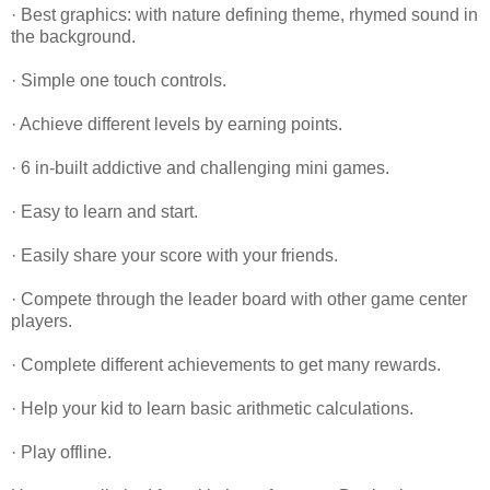
· Best graphics: with nature defining theme, rhymed sound in
the background.
· Simple one touch controls.
· Achieve different levels by earning points.
· 6 in-built addictive and challenging mini games.
· Easy to learn and start.
· Easily share your score with your friends.
· Compete through the leader board with other game center
players.
· Complete different achievements to get many rewards.
· Help your kid to learn basic arithmetic calculations.
· Play offline.