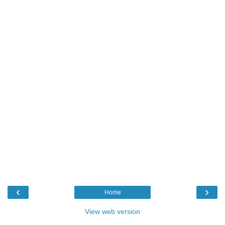
‹
›
Home
View web version