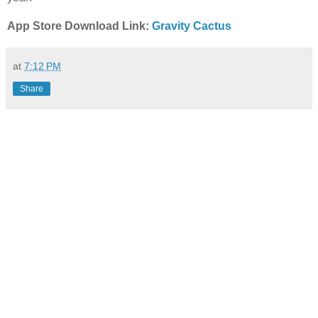
App Store Download Link:
Gravity Cactus
at
7:12 PM
Share