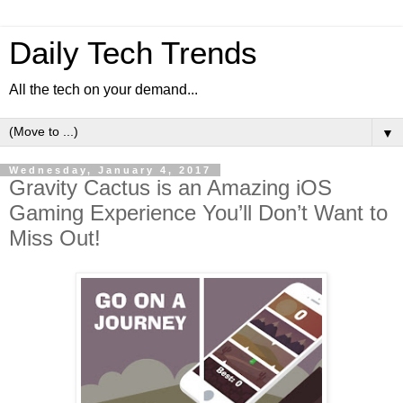
Daily Tech Trends
All the tech on your demand...
▼
Wednesday, January 4, 2017
Gravity Cactus is an Amazing iOS
Gaming Experience You’ll Don’t Want to
Miss Out!