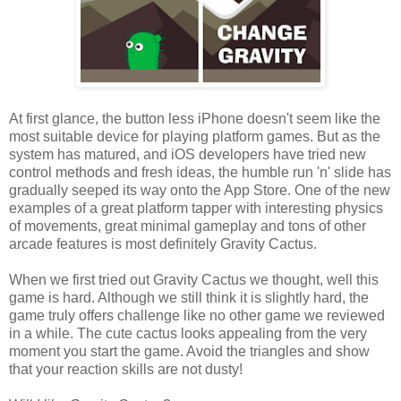
At first glance, the button less iPhone doesn't seem like the
most suitable device for playing platform games. But as the
system has matured, and iOS developers have tried new
control methods and fresh ideas, the humble run 'n' slide has
gradually seeped its way onto the App Store. One of the new
examples of a great platform tapper with interesting physics
of movements, great minimal gameplay and tons of other
arcade features is most definitely Gravity Cactus.
When we first tried out Gravity Cactus we thought, well this
game is hard. Although we still think it is slightly hard, the
game truly offers challenge like no other game we reviewed
in a while. The cute cactus looks appealing from the very
moment you start the game. Avoid the triangles and show
that your reaction skills are not dusty!