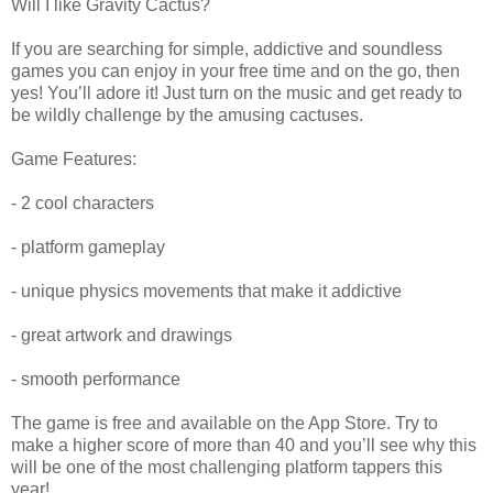
Will I like Gravity Cactus?
If you are searching for simple, addictive and soundless
games you can enjoy in your free time and on the go, then
yes! You’ll adore it! Just turn on the music and get ready to
be wildly challenge by the amusing cactuses.
Game Features:
- 2 cool characters
- platform gameplay
- unique physics movements that make it addictive
- great artwork and drawings
- smooth performance
The game is free and available on the App Store. Try to
make a higher score of more than 40 and you’ll see why this
will be one of the most challenging platform tappers this
year!