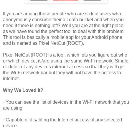
If you are among those people who are sick of users who
anonymously consume their all data bucket and when you
need it there is nothing left? Well you are at the right place
as we have found the perfect tool to deal with this problem.
This tool is basically a mobile app for your Android phone
and is named as Pixel NetCut (ROOT).
Pixel NetCut (ROOT) is a tool, which lets you figure out who
or which device, is/are using the same Wi-Fi network. Single
click to cut any devices internet access so that they will get
the Wi-Fi network bar but they will not have the access to
internet.
Why We Loved It?
· You can see the list of devices in the Wi-Fi network that you
are using
· Capable of disabling the Internet access of any selected
device.