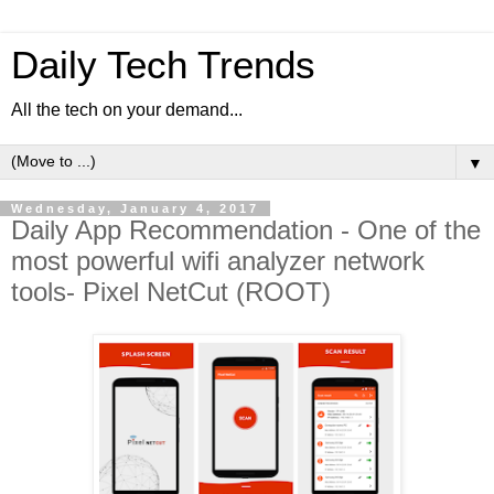
Daily Tech Trends
All the tech on your demand...
▼
Wednesday, January 4, 2017
Daily App Recommendation - One of the
most powerful wifi analyzer network
tools- Pixel NetCut (ROOT)