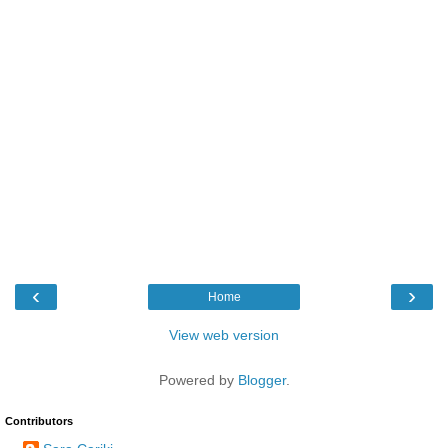
‹
›
Home
View web version
Powered by
Blogger
.
Contributors