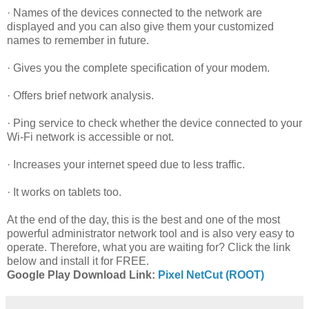
· Names of the devices connected to the network are
displayed and you can also give them your customized
names to remember in future.
· Gives you the complete specification of your modem.
· Offers brief network analysis.
· Ping service to check whether the device connected to your
Wi-Fi network is accessible or not.
· Increases your internet speed due to less traffic.
· It works on tablets too.
At the end of the day, this is the best and one of the most
powerful administrator network tool and is also very easy to
operate. Therefore, what you are waiting for? Click the link
below and install it for FREE.
Google Play Download Link:
Pixel NetCut (ROOT)