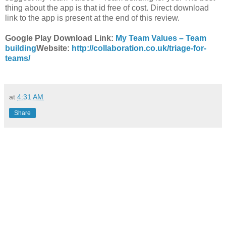
thing about the app is that id free of cost. Direct download
link to the app is present at the end of this review.
Google Play Download Link:
My Team Values –
Team
building
Website:
http://collaboration.co.uk/triage-for-
teams/
at
4:31 AM
Share