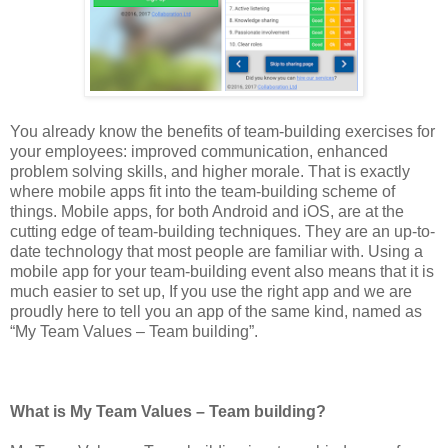
You already know the benefits of team-building exercises for
your employees: improved communication, enhanced
problem solving skills, and higher morale. That is exactly
where mobile apps fit into the team-building scheme of
things. Mobile apps, for both Android and iOS, are at the
cutting edge of team-building techniques. They are an up-to-
date technology that most people are familiar with. Using a
mobile app for your team-building event also means that it is
much easier to set up, If you use the right app and we are
proudly here to tell you an app of the same kind, named as
“My Team Values – Team building”.
What is My Team Values – Team building?