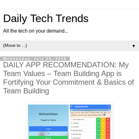
Daily Tech Trends
All the tech on your demand...
▼
Wednesday, July 25, 2018
DAILY APP RECOMMENDATION: My
Team Values – Team Building App is
Fortifying Your Commitment & Basics of
Team Building