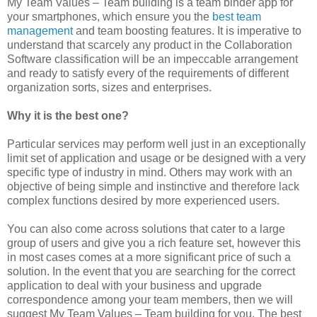
My Team Values – Team building is a team binder app for
your smartphones, which ensure you the
best team
management
and team boosting features. It is imperative to
understand that scarcely any product in the Collaboration
Software classification will be an impeccable arrangement
and ready to satisfy every of the requirements of different
organization sorts, sizes and enterprises.
Why it is the best one?
Particular services may perform well just in an exceptionally
limit set of application and usage or be designed with a very
specific type of industry in mind. Others may work with an
objective of being simple and instinctive and therefore lack
complex functions desired by more experienced users.
You can also come across solutions that cater to a large
group of users and give you a rich feature set, however this
in most cases comes at a more significant price of such a
solution. In the event that you are searching for the correct
application to deal with your business and upgrade
correspondence among your team members, then we will
suggest My Team Values – Team building for you. The best