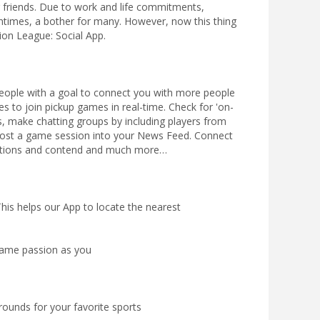
friends. Due to work and life commitments,
entimes, a bother for many. However, now this thing
ion League: Social App.
 people with a goal to connect you with more people
es to join pickup games in real-time. Check for 'on-
s, make chatting groups by including players from
ost a game session into your News Feed. Connect
eations and contend and much more…
 This helps our App to locate the nearest
same passion as you
rounds for your favorite sports