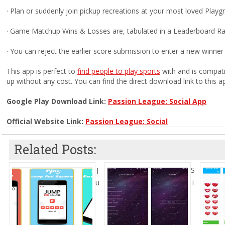
· Plan or suddenly join pickup recreations at your most loved Play
· Game Matchup Wins & Losses are, tabulated in a Leaderboard Ra
· You can reject the earlier score submission to enter a new winner
This app is perfect to
find people to play sports
with and is compati
up without any cost. You can find the direct download link to this a
Google Play Download Link:
Passion League: Social App
Official Website Link:
Passion League: Social
Related Posts:
J
S
u
i