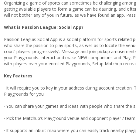
Organizing a game of sports can sometimes be challenging among 
getting available players to form a game can be daunting, and oft
will not bother any of you in future, as we have found an app, Pass
What is Passion League: Social App?
Passion League: Social App is a social platform for sports related
who share the passion to play sports, as well as to locate the venu
court' players 'progressively'. Message and join pickup amusement
your Playgrounds. Interact and make NEW companions and Play, P
with players over your enrolled Playgrounds, Setup Matchup recr
Key Features
· It will require you to key in your address during account creation.
Playgrounds for you
· You can share your games and ideas with people who share the 
· Pick the Matchup’s Playground venue and opponent player / team
· It supports an inbuilt map where you can easily track nearby playg