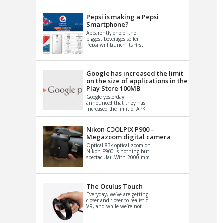
VIDEO
S
Pepsi is making a Pepsi
Smartphone?
Apparently one of the
biggest beverages seller
Pepsi will launch its first
Android Smartphone in
China. There have been a
th...
Google has increased the limit
on the size of applications in the
Play Store 100MB
Google yesterday
announced that they has
increased the limit of APK
files that can be published
at the Google PlayStore.
Basically it is...
Nikon COOLPIX P900 –
Megazoom digital camera
Optical 83x optical zoom on
Nikon P900 is nothing but
spectacular. With 2000 mm
equivalent zoom range, it
makes things that were
impo...
The Oculus Touch
Everyday, we’ve are getting
closer and closer to realistic
VR, and while we’re not
quite there yet, new
innovations are cropping