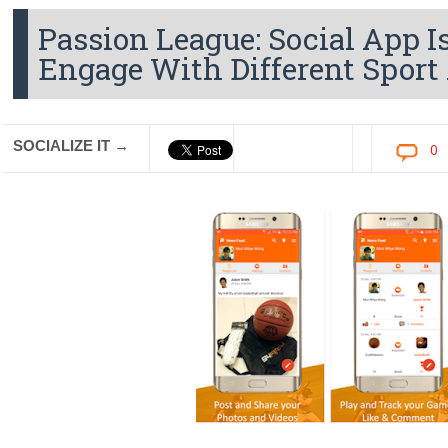
Passion League: Social App 
Engage With Different Sport 
SOCIALIZE IT →
0