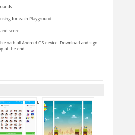
grounds
nking for each Playground
 and score.
ble with all Android OS device. Download and sign
pp at the end.
L