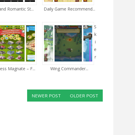
and Romantic St...
Daily Game Recommend...
S
k
i
e
r
ess Magnate – F...
Wing Commander...
NEWER POST
OLDER POST