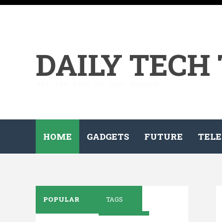
DAILY TECH
All the tech on your demand...
HOME
GADGETS
FUTURE
TELE
POPULAR
TAGS