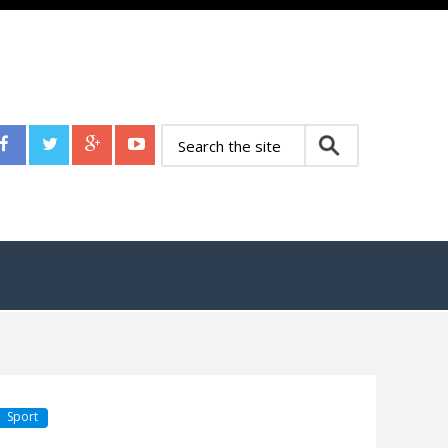
Sport