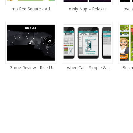
mp Red Square - Ad...
mply Nap – Relaxin...
ove 
Game Review - Rise U...
wheelCal – Simple & ...
Busin