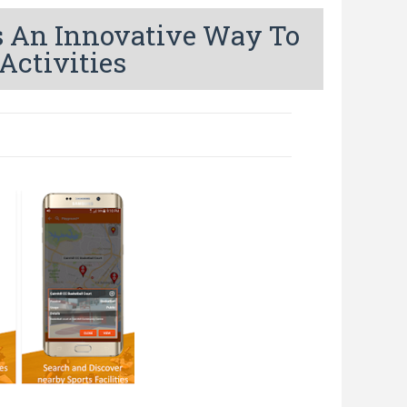
Is An Innovative Way To
Activities