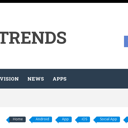
 TRENDS
VISION
NEWS
APPS
Home
Android
App
iOS
Social App