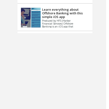
up le...
Learn everything about
Offshore Banking with this
simple iOS app
Produced by HFS (Harbor
Financial Services) Offshore
Banking is an iOS app that
has one simple goal – to
help you learn and educate
...