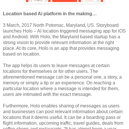
Location based Ai platform in the making…
3 March, 2017 North Potomac, Maryland, US. Storyboard
launches Holo – AI location triggered messaging app for iOS
and Android. With Holo, the Maryland based startup has a
strong vision to provide relevant information at the right
place. At its core, Holo is an app that provides messaging
based on location.
The app helps its users to leave messages at certain
locations for themselves or for other users. The
aforementioned message can be a personal one, a story, a
memory or simply a tip or an experience. On reaching a
particular location where a message is intended for them,
users are intimated with the exact message.
Furthermore, Holo enables sharing of messages as users
and businesses can post relevant information about certain
locations that it deems useful. It can be a boarding pass or
flight information, upcoming traffic, travel guides, deals from
coffee shops and restaurants. “It has almost been a year