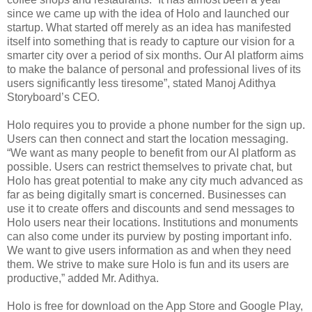
since we came up with the idea of Holo and launched our
startup. What started off merely as an idea has manifested
itself into something that is ready to capture our vision for a
smarter city over a period of six months. Our AI platform aims
to make the balance of personal and professional lives of its
users significantly less tiresome”, stated Manoj Adithya
Storyboard’s CEO.
Holo requires you to provide a phone number for the sign up.
Users can then connect and start the location messaging.
“We want as many people to benefit from our AI platform as
possible. Users can restrict themselves to private chat, but
Holo has great potential to make any city much advanced as
far as being digitally smart is concerned. Businesses can
use it to create offers and discounts and send messages to
Holo users near their locations. Institutions and monuments
can also come under its purview by posting important info.
We want to give users information as and when they need
them. We strive to make sure Holo is fun and its users are
productive,” added Mr. Adithya.
Holo is free for download on the App Store and Google Play,