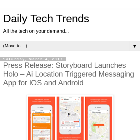
Daily Tech Trends
All the tech on your demand...
▼
Saturday, March 4, 2017
Press Release: Storyboard Launches
Holo – Ai Location Triggered Messaging
App for iOS and Android