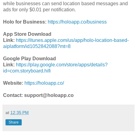
while businesses can send location based messages and
ads for only $0.01 per notification.
Holo for Business:
https://holoapp.co/business
App Store Download
Link:
https://itunes.apple.com/us/app/holo-location-based-
aiplatform/id1052842088?mt=8
Google Play Download
Link:
https://play.google.com/store/apps/details?
id=com.storyboard.hifi
Website:
https://holoapp.co/
Contact: support@holoapp.co
at
12:35 PM
Share