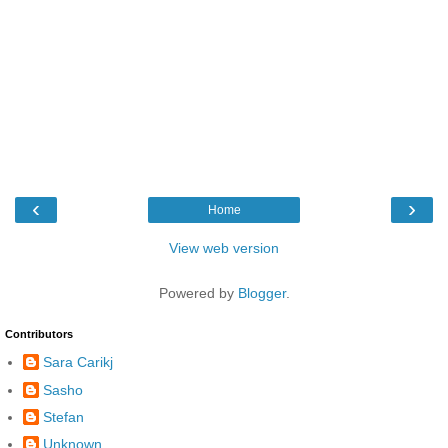
‹
›
Home
View web version
Powered by
Blogger
.
Contributors
Sara Carikj
Sasho
Stefan
Unknown