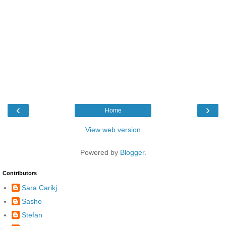
‹
›
Home
View web version
Powered by
Blogger
.
Contributors
Sara Carikj
Sasho
Stefan