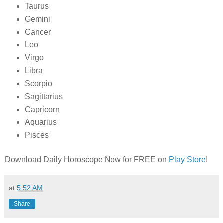
Taurus
Gemini
Cancer
Leo
Virgo
Libra
Scorpio
Sagittarius
Capricorn
Aquarius
Pisces
Download Daily Horoscope Now for FREE on
Play Store
!
at
5:52 AM
Share