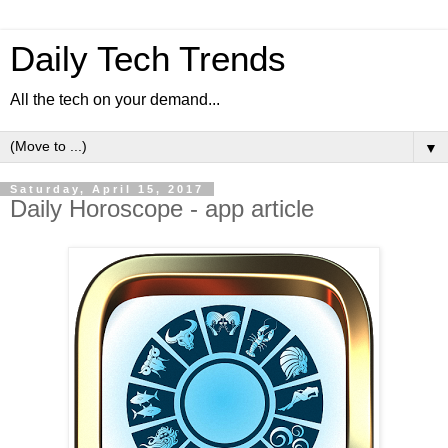
Daily Tech Trends
All the tech on your demand...
▼
Saturday, April 15, 2017
Daily Horoscope - app article