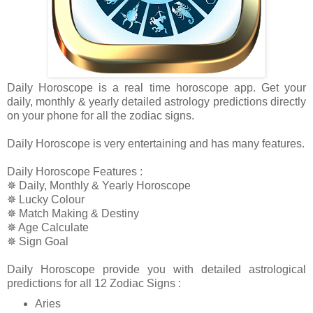
Daily Horoscope is a real time horoscope app. Get your
daily, monthly & yearly detailed astrology predictions directly
on your phone for all the zodiac signs.
Daily Horoscope is very entertaining and has many features.
Daily Horoscope Features :
✵ Daily, Monthly & Yearly Horoscope
✵ Lucky Colour
✵ Match Making & Destiny
✵ Age Calculate
✵ Sign Goal
Daily Horoscope provide you with detailed astrological
predictions for all 12 Zodiac Signs :
Aries