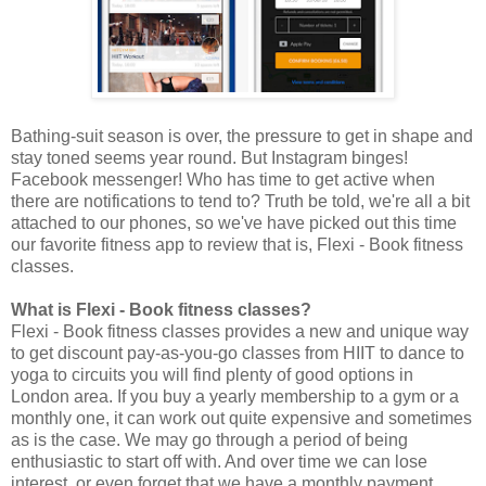
Bathing-suit season is over, the pressure to get in shape and
stay toned seems year round. But Instagram binges!
Facebook messenger! Who has time to get active when
there are notifications to tend to? Truth be told, we're all a bit
attached to our phones, so we've have picked out this time
our favorite fitness app to review that is, Flexi - Book fitness
classes.
What is Flexi - Book fitness classes?
Flexi - Book fitness classes provides a new and unique way
to get discount pay-as-you-go classes from HIIT to dance to
yoga to circuits you will find plenty of good options in
London area. If you buy a yearly membership to a gym or a
monthly one, it can work out quite expensive and sometimes
as is the case. We may go through a period of being
enthusiastic to start off with. And over time we can lose
interest, or even forget that we have a monthly payment