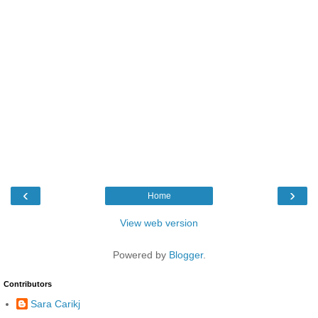
‹
›
Home
View web version
Powered by
Blogger
.
Contributors
Sara Carikj