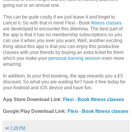
going out or an annual one.
This can be quite costly if we just leave it and forget to
cancel it. So with that in mind Flexi - Book
fitness classes
are developed to encounter this dilemma. The best part of
the app is that it has no membership subscriptions so you
can use it when you ever you want. Well, another exciting
thing about this app is that you can enjoy this productive
classes with your friends by buying an extra ticket for them
which you make your
personal training session
even more
amazing.
In addition, to your first booking, the app rewards you a ₤5
discount. So what you are waiting for? have it free today for
your Android and iOS device and have fun.
App Store Download Link:
Flexi - Book fitness classes
Google Play Download Link:
Flexi - Book fitness classes
at
7:29 PM