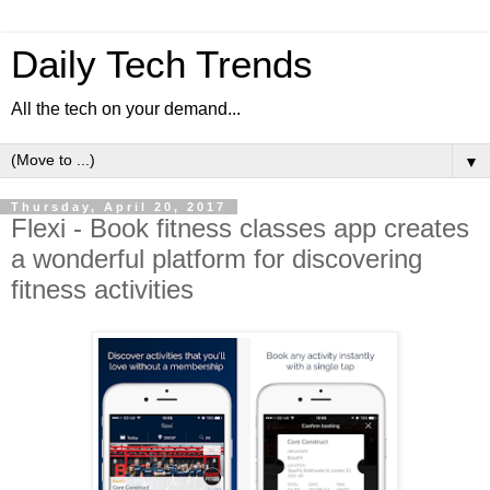
Daily Tech Trends
All the tech on your demand...
▼
Thursday, April 20, 2017
Flexi - Book fitness classes app creates
a wonderful platform for discovering
fitness activities