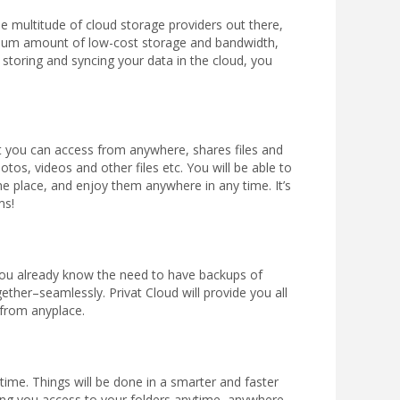
he multitude of cloud storage providers out there,
imum amount of low-cost storage and bandwidth,
or storing and syncing your data in the cloud, you
that you can access from anywhere, shares files and
tos, videos and other files etc. You will be able to
e place, and enjoy them anywhere in any time. It’s
ms!
ou already know the need to have backups of
ther–seamlessly. Privat Cloud will provide you all
 from anyplace.
time. Things will be done in a smarter and faster
ding you access to your folders anytime, anywhere.