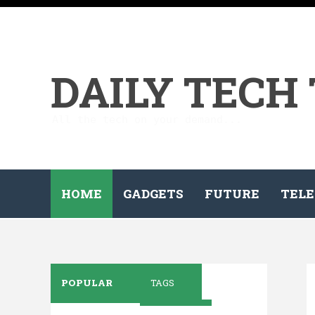
DAILY TECH
All the tech on your demand...
HOME
GADGETS
FUTURE
TELE
POPULAR
TAGS