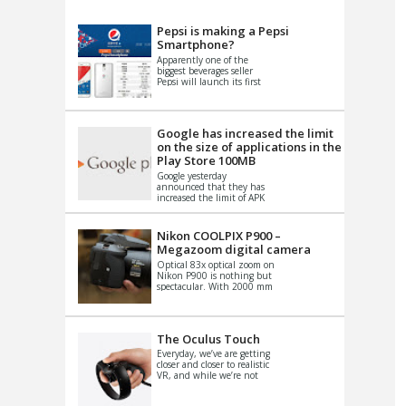
VIDEO
S
Pepsi is making a Pepsi
Smartphone?
Apparently one of the
biggest beverages seller
Pepsi will launch its first
Android Smartphone in
China. There have been a
th...
Google has increased the limit
on the size of applications in the
Play Store 100MB
Google yesterday
announced that they has
increased the limit of APK
files that can be published
at the Google PlayStore.
Basically it is...
Nikon COOLPIX P900 –
Megazoom digital camera
Optical 83x optical zoom on
Nikon P900 is nothing but
spectacular. With 2000 mm
equivalent zoom range, it
makes things that were
impo...
The Oculus Touch
Everyday, we’ve are getting
closer and closer to realistic
VR, and while we’re not
quite there yet, new
innovations are cropping