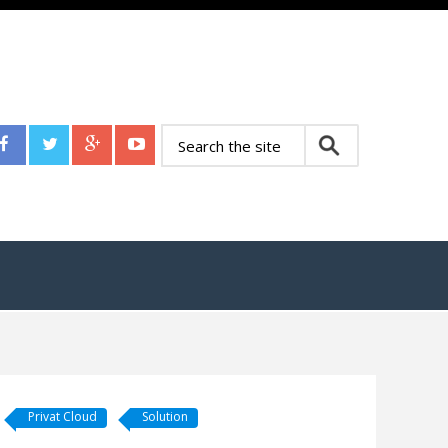
Privat Cloud
Solution