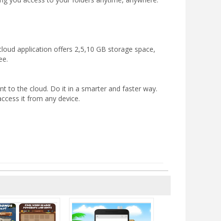
cloud application offers 2,5,10 GB storage space,
ee.
nt to the cloud. Do it in a smarter and faster way.
access it from any device.