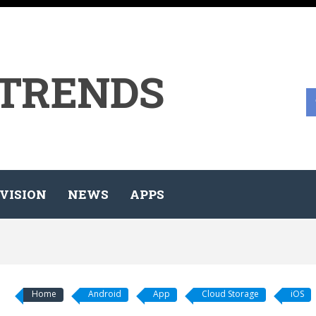
 TRENDS
VISION
NEWS
APPS
Home
Android
App
Cloud Storage
iOS