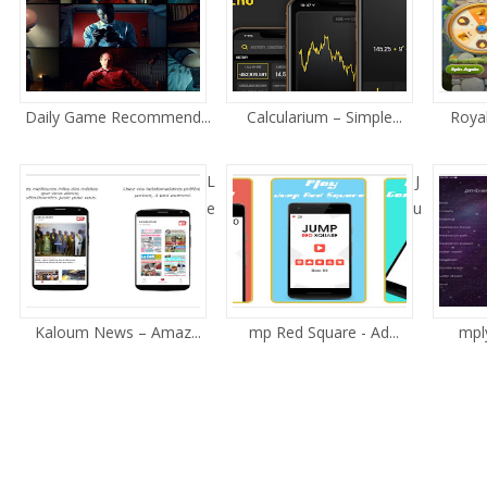
Daily Game Recommend...
Calcularium – Simple...
Royal
L
J
e
u
Kaloum News – Amaz...
mp Red Square - Ad...
mply