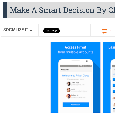
Make A Smart Decision By C
SOCIALIZE IT →
0