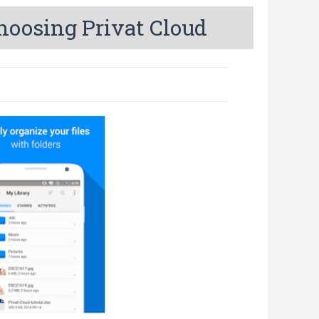
hoosing Privat Cloud