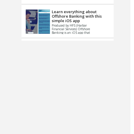
up le...
Learn everything about
Offshore Banking with this
simple iOS app
Produced by HFS (Harbor
Financial Services) Offshore
Banking is an iOS app that
has one simple goal – to
help you learn and educate
...