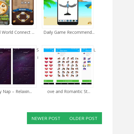
 World Connect ...
Daily Game Recommend...
S
L
i
 Nap – Relaxin...
ove and Romantic St...
NEWER POST
OLDER POST