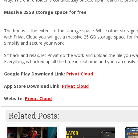
Massive 25GB storage space for free
The bonus is the extent of the storage space. While other storage 
with Privat Cloud you will get a massive 25 GB storage space for fr
Simplify and secure your work
Sit back and relax, let Privat do the work and upload the file you wa
Everything is backed up all the time in real time and you can easily 
Google Play Download Link:
Privat Cloud
App Store Download Link:
Privat Cloud
Website:
Privat Cloud
Related Posts: