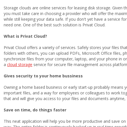
Storage clouds are online services for leasing disk storage. Given t
you must take care in choosing a provider who will offer the max
while still keeping your data safe. If you don't yet have a service f
need one. One of the best such solution is Privat Cloud.
What is Privat Cloud?
Privat Cloud offers a variety of services. Safely stores your files 
folders with others, you can upload PDFs, Microsoft Office files, pho
synchronize files from your computer, laptop, and your phone in on
a
cloud storage
service for secure file management across platfor
Gives security to your home bussiness
Owning a home based business or early start-up probably means y
important files, and a way for employees or colleagues to work toge
that and will give you access to your files and documents anytime,
Save on time, do things faster
This neat application will help you be more productive and save on 
way. The entire folder is continuously backed up in real time provi