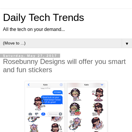
Daily Tech Trends
All the tech on your demand...
▼
Saturday, May 27, 2017
Rosebunny Designs will offer you smart
and fun stickers