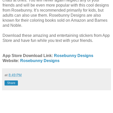
chats at ones. You will never again neglect any of your
friends and will be even more popular with this cool designs
from Rosebunny. It’s recommended primarily for kids, but
adults can also use them. Rosebunny Designs are also
known for their coloring books sold on Amazon and Barnes
and Noble.
Download these amazing and entertaining stickers from App
Store and have fun while you text with your friends.
App Store Download Link:
Rosebunny Designs
Website:
Rosebunny Designs
at
8:49 PM
Share