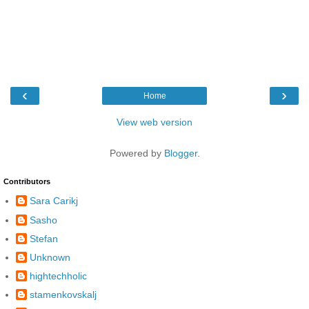
‹
›
Home
View web version
Powered by
Blogger
.
Contributors
Sara Carikj
Sasho
Stefan
Unknown
hightechholic
stamenkovskalj