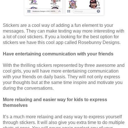
Stickers are a cool way of adding a fun element to your
messages. They can make texting way more interesting with
a lot of cool stickers. If you a looking for the best option for
stickers we have this cool app called Rosebunny Designs.
Have entertaining communication with your friends
With the thrilling stickers represented by three awesome and
cool girls, you will have more entertaining communication
with your friends on daily basis. They will not only express
your thoughts but at the same time inspire and motivate you
during the conversations.
More relaxing and easier way for kids to express
themselves
It’s a much more relaxing and easy way to express yourself
through stickers. It will also give you extra time to do multiple