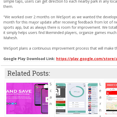
simple taps, users can get direction to each nearby park in any loca
them.
“We worked over 2 months on WeSport as we wanted the developme
month for this major update after receiving feedback from lot of n
sports app, but as always there is room for improvement. We tot
it simply helps users find likeminded players, organize games much 
Mahesh.
WeSport plans a continuous improvement process that will make th
Google Play Download Link:
https://play.google.com/store
Related Posts:
S
L
c
e
a
a
n
r
n
t