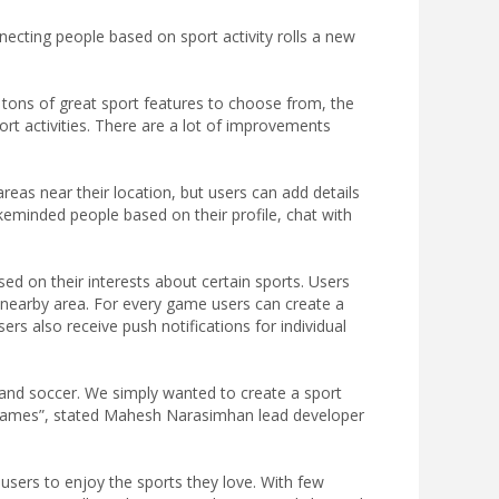
ecting people based on sport activity rolls a new
 tons of great sport features to choose from, the
rt activities. There are a lot of improvements
areas near their location, but users can add details
ikeminded people based on their profile, chat with
d on their interests about certain sports. Users
a nearby area. For every game users can create a
s also receive push notifications for individual
 and soccer. We simply wanted to create a sport
e games”, stated Mahesh Narasimhan lead developer
r users to enjoy the sports they love. With few