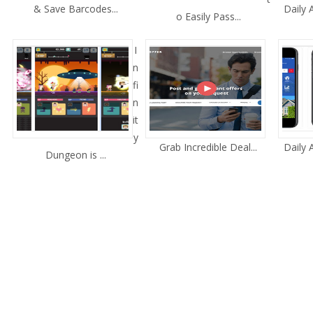
& Save Barcodes...
Daily
o Easily Pass...
I
n
fi
n
it
y
Grab Incredible Deal...
Daily
Dungeon is ...