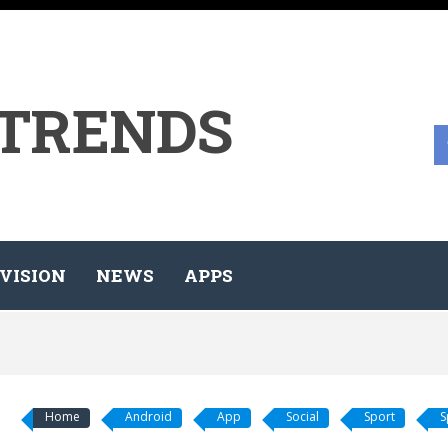
 TRENDS
VISION
NEWS
APPS
Home
Android
App
Social
Sport
S