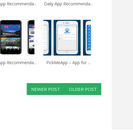
 App Recommenda...
Daily App Recommenda...
 App Recommenda...
PickMeApp – App for ...
NEWER POST
OLDER POST