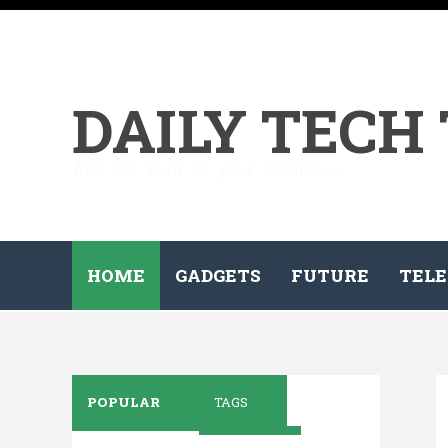
DAILY TECH
All the tech on your demand...
HOME
GADGETS
FUTURE
TELE
POPULAR
TAGS