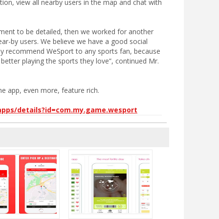
tion, view all nearby users in the map and chat with
nt to be detailed, then we worked for another
ear-by users. We believe we have a good social
ally recommend WeSport to any sports fan, because
better playing the sports they love”, continued Mr.
e app, even more, feature rich.
/apps/details?id=com.my.game.wesport