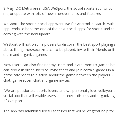
8 May, DC Metro area, USA WeSport, the social sports app for conn
major update with lots of new improvements and features.
WeSport, the sports social app went live for Android in March. With
app tends to become one of the best social apps for sports and spo
coming with the new update.
WeSport will not only help users to discover the best sport playing 
about the games/sport/match to be played, invite their friends or l
them and organize games.
Now users can also find nearby users and invite them to games base
can also ask other users to invite them and join certain games in 
game talk room to discuss about the game between the players. User
chat, game room chat and game invites.
“We are passionate sports lovers and we personally love volleyball
social app that will enable users to connect, discuss and organiz
of WeSport.
The app has additional useful features that will be of great help fo