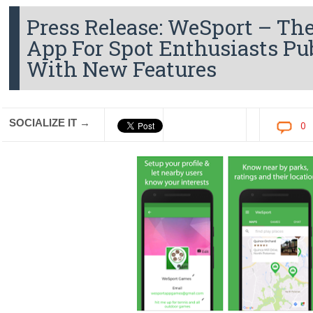
Press Release: WeSport – The
App For Spot Enthusiasts Pu
With New Features
SOCIALIZE IT →
0