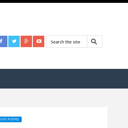
port Activity