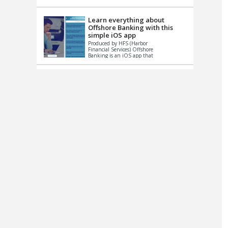
up le...
Learn everything about
Offshore Banking with this
simple iOS app
Produced by HFS (Harbor
Financial Services) Offshore
Banking is an iOS app that
has one simple goal – to
help you learn and educate
...