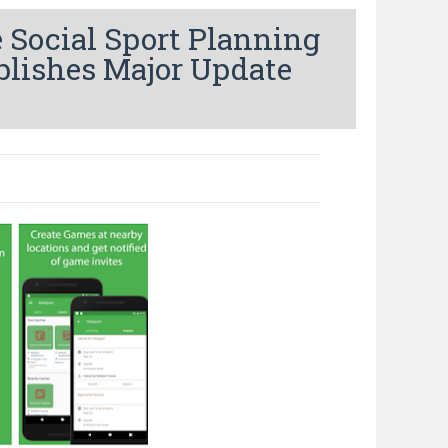
 Social Sport Planning
blishes Major Update