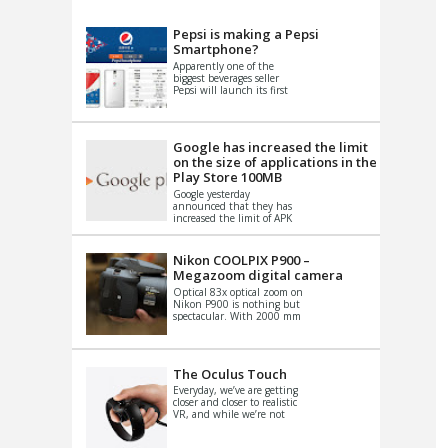
VIDEO
S
Pepsi is making a Pepsi
Smartphone?
Apparently one of the
biggest beverages seller
Pepsi will launch its first
Android Smartphone in
China. There have been a
th...
Google has increased the limit
on the size of applications in the
Play Store 100MB
Google yesterday
announced that they has
increased the limit of APK
files that can be published
at the Google PlayStore.
Basically it is...
Nikon COOLPIX P900 –
Megazoom digital camera
Optical 83x optical zoom on
Nikon P900 is nothing but
spectacular. With 2000 mm
equivalent zoom range, it
makes things that were
impo...
The Oculus Touch
Everyday, we’ve are getting
closer and closer to realistic
VR, and while we’re not
quite there yet, new
innovations are cropping