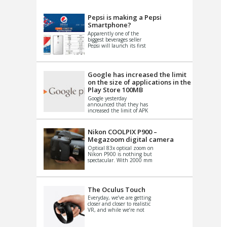
VIDEO
S
Pepsi is making a Pepsi
Smartphone?
Apparently one of the
biggest beverages seller
Pepsi will launch its first
Android Smartphone in
China. There have been a
th...
Google has increased the limit
on the size of applications in the
Play Store 100MB
Google yesterday
announced that they has
increased the limit of APK
files that can be published
at the Google PlayStore.
Basically it is...
Nikon COOLPIX P900 –
Megazoom digital camera
Optical 83x optical zoom on
Nikon P900 is nothing but
spectacular. With 2000 mm
equivalent zoom range, it
makes things that were
impo...
The Oculus Touch
Everyday, we’ve are getting
closer and closer to realistic
VR, and while we’re not
quite there yet, new
innovations are cropping