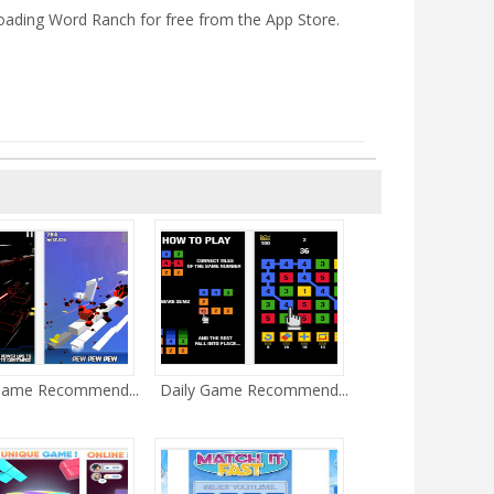
oading Word Ranch for free from the App Store.
Game Recommend...
Daily Game Recommend...