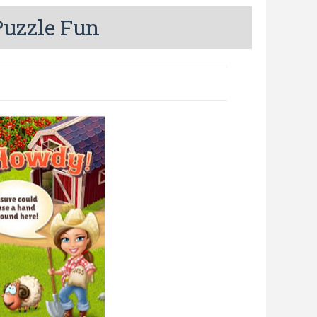
uzzle Fun