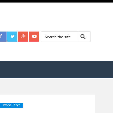
Word Ranch