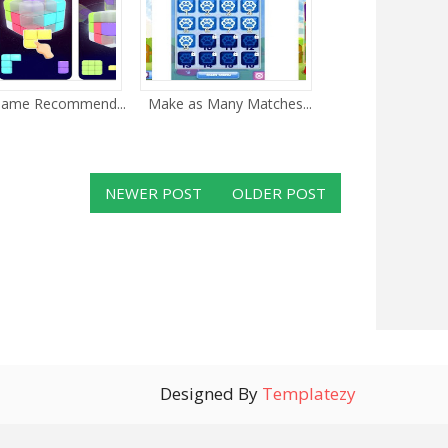
Game Recommend...
Make as Many Matches...
NEWER POST
OLDER POST
Designed By
Templatezy