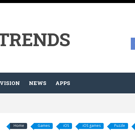
 TRENDS
VISION
NEWS
APPS
Home
Games
iOS
iOS games
Puzzle