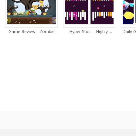
Game Review - Zombie...
Hyper Shot – Highly-...
Daily 