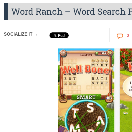
Word Ranch – Word Search P
SOCIALIZE IT →
0