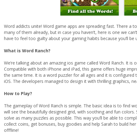
Word addicts unite! Word game apps are spreading fast. There a to
many of them already, but in case you haven’t, here is one we can’t 
have to feel too guilty about your gaming habits because you’ll be u
What is Word Ranch?
We’re talking about an amazing ios game called Word Ranch. It is 
Compatible with both iPhone and iPad, this game offers huge impr
the same time. It is a word puzzler for all ages and it is configured 
iOS. The developers managed to design it with thrilling graphics, ne
How to Play?
The gameplay of Word Ranch is simple. The basic idea is to find wo
will see the beautifully designed grid, with soothing and fun colors
solve as many puzzles as possible. This way you’ll be able to comple
collect coins, get bonuses, buy goodies and help Sarah to build he
offfline!