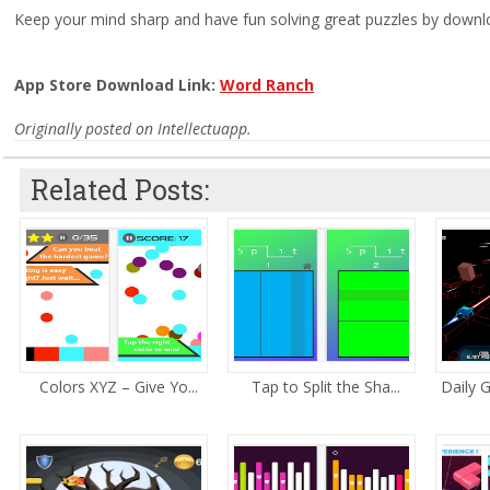
Keep your mind sharp and have fun solving great puzzles by downl
App Store Download Link:
Word Ranch
Originally posted on Intellectuapp.
Related Posts:
Colors XYZ – Give Yo...
Tap to Split the Sha...
Daily 