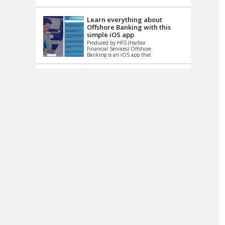
up le...
Learn everything about
Offshore Banking with this
simple iOS app
Produced by HFS (Harbor
Financial Services) Offshore
Banking is an iOS app that
has one simple goal – to
help you learn and educate
...