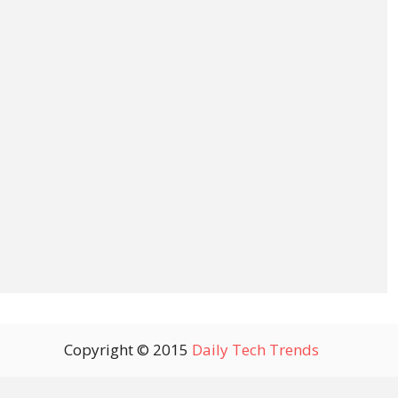
Copyright © 2015
Daily Tech Trends