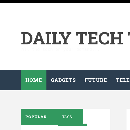
DAILY TECH
All the tech on your demand...
HOME
GADGETS
FUTURE
TELE
POPULAR
TAGS