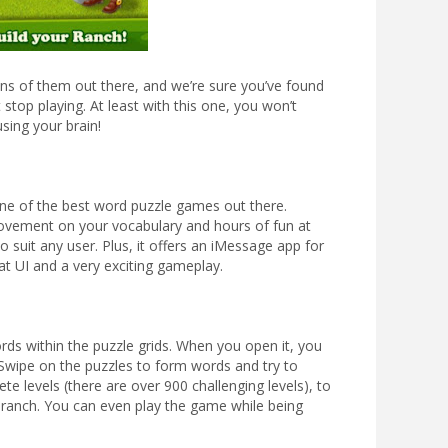
ns of them out there, and we’re sure you’ve found
stop playing. At least with this one, you won’t
sing your brain!
one of the best word puzzle games out there.
ovement on your vocabulary and hours of fun at
to suit any user. Plus, it offers an iMessage app for
at UI and a very exciting gameplay.
rds within the puzzle grids. When you open it, you
. Swipe on the puzzles to form words and try to
te levels (there are over 900 challenging levels), to
r ranch. You can even play the game while being