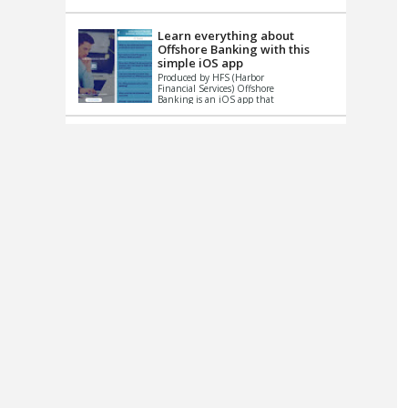
up le...
Learn everything about
Offshore Banking with this
simple iOS app
Produced by HFS (Harbor
Financial Services) Offshore
Banking is an iOS app that
has one simple goal – to
help you learn and educate
...