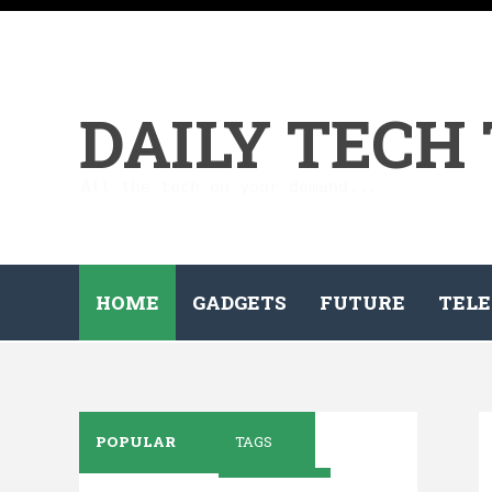
DAILY TECH
All the tech on your demand...
HOME
GADGETS
FUTURE
TELE
POPULAR
TAGS