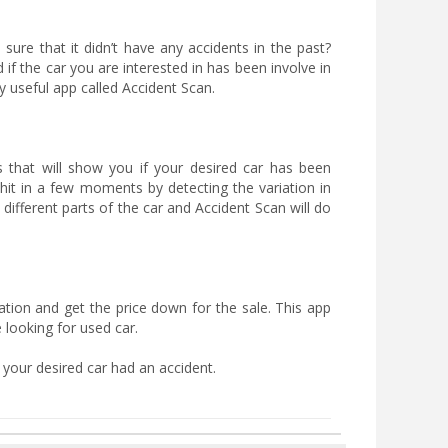
ure that it didn’t have any accidents in the past?
f the car you are interested in has been involve in
y useful app called Accident Scan.
s that will show you if your desired car has been
n hit in a few moments by detecting the variation in
 different parts of the car and Accident Scan will do
uation and get the price down for the sale. This app
 looking for used car.
 your desired car had an accident.