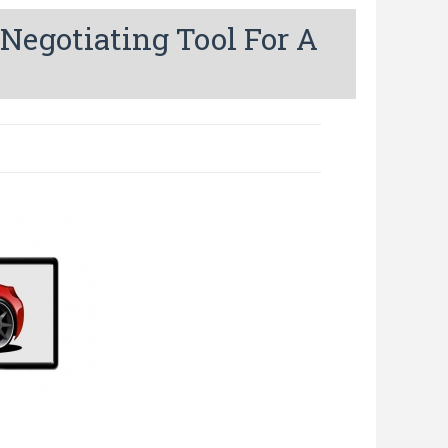
Negotiating Tool For A