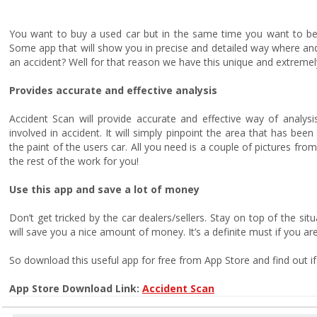
You want to buy a used car but in the same time you want to be s
Some app that will show you in precise and detailed way where and i
an accident? Well for that reason we have this unique and extremel
Provides accurate and effective analysis
Accident Scan will provide accurate and effective way of analysi
involved in accident. It will simply pinpoint the area that has bee
the paint of the users car. All you need is a couple of pictures from
the rest of the work for you!
Use this app and save a lot of money
Don’t get tricked by the car dealers/sellers. Stay on top of the sit
will save you a nice amount of money. It’s a definite must if you are
So download this useful app for free from App Store and find out if
App Store Download Link:
Accident Scan