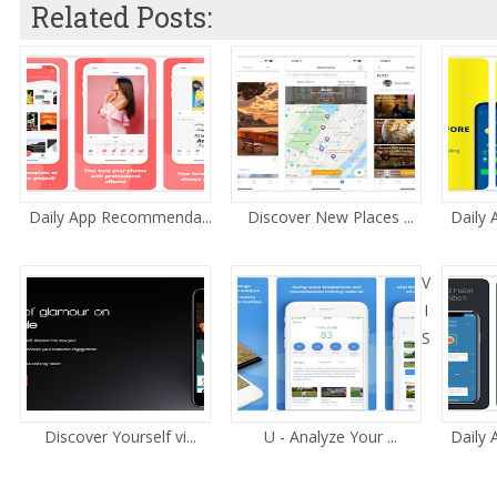
Related Posts:
Daily App Recommenda...
Discover New Places ...
Daily
V
I
S
Discover Yourself vi...
U - Analyze Your ...
Daily