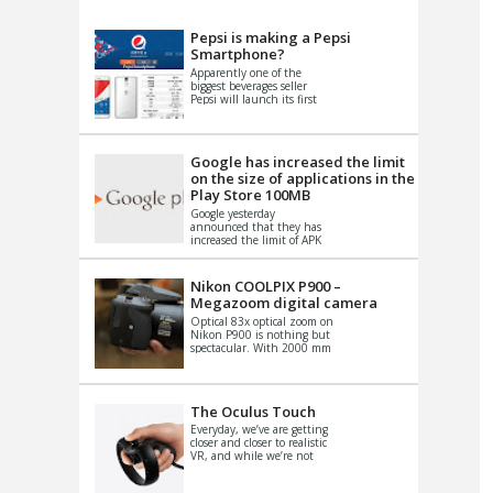
VIDEO
S
Pepsi is making a Pepsi
Smartphone?
Apparently one of the
biggest beverages seller
Pepsi will launch its first
Android Smartphone in
China. There have been a
th...
Google has increased the limit
on the size of applications in the
Play Store 100MB
Google yesterday
announced that they has
increased the limit of APK
files that can be published
at the Google PlayStore.
Basically it is...
Nikon COOLPIX P900 –
Megazoom digital camera
Optical 83x optical zoom on
Nikon P900 is nothing but
spectacular. With 2000 mm
equivalent zoom range, it
makes things that were
impo...
The Oculus Touch
Everyday, we’ve are getting
closer and closer to realistic
VR, and while we’re not
quite there yet, new
innovations are cropping