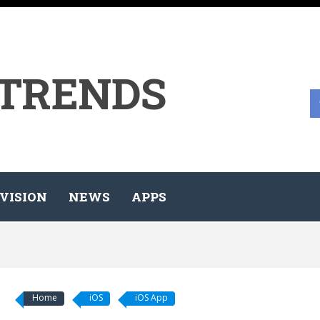
 TRENDS
VISION
NEWS
APPS
Home
iOS
iOS App