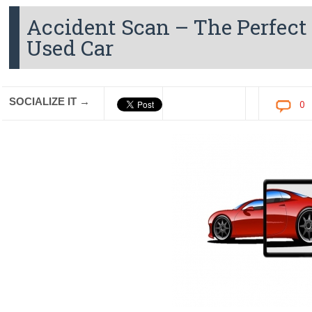
Accident Scan – The Perfect 
Used Car
SOCIALIZE IT →
0