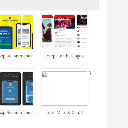
 App Recommenda...
Complete Challenges,...
Y
 App Recommenda...
oto - Meet & Chat t...