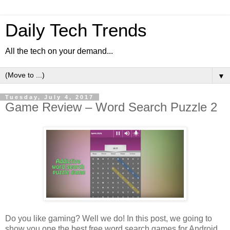
Daily Tech Trends
All the tech on your demand...
▼
Tuesday, July 4, 2017
Game Review – Word Search Puzzle 2
Do you like gaming? Well we do! In this post, we going to
show you one the best free word search games for Android