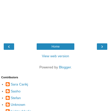
‹
›
Home
View web version
Powered by
Blogger
.
Contributors
Sara Carikj
Sasho
Stefan
Unknown