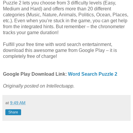
Puzzle 2 lets you choose from 3 difficulty levels (Easy,
Medium and Hard) and offers more than 20 different
categories (Music, Nature, Animals, Politics, Ocean, Places,
etc.). Even when you’re stuck in the game, you can get help
from the integrated hints. But remember – the chronometer
tracks your game duration!
Fulfill your free time with word search entertainment,
download this awesome game from Google Play – it is
completely free of charge!
Google Play Download Link:
Word Search Puzzle 2
Originally posted on Intellectuapp.
at
9:49 AM
Share