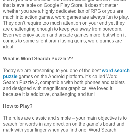
that is available on Google Play Store. It doesn’t matter
whether you are a highly dedicated fan of RPG or you are
much into action games, word games are always fun to play.
They don’t require too much attention on your end yet they
are challenging enough to keep you away from boredom.
Even we enjoy action and arcade games more, but when it
comes to some silent brain fusing gems, word games are
ideal.
What is Word Search Puzzle 2?
Today we are presenting to you one of the best
word search
puzzle
games on the Android platform. It’s called Word
Search Puzzle 2, compatible with both phones and tablets
and designed with magnificent graphics. We loved it
because it is addictive, challenging and fun!
How to Play?
The rules are classic and simple – your main objective is to
search for words in any direction on the game’s board and
mark with your finger when you find one. Word Search