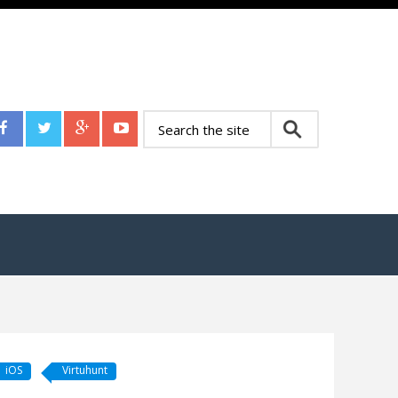
iOS
Virtuhunt