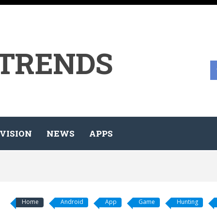
 TRENDS
VISION
NEWS
APPS
Home
Android
App
Game
Hunting