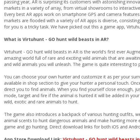
passing year, AR is surprising its customers with astonishing innov
markets in a variety of array, from virtual showrooms to interacti
Every best AR apps work on smartphone GPS and camera features 
markets are flooded with a variety of AR apps is diverse, consisti
for you is a tricky task. We have picked out this a game app, Virtuh
What is Virtuhunt - GO hunt wild beasts in AR?
Virtuhunt - GO hunt wild beasts in AR is the world's first ever Augm
amazing world full of rare and exciting wild animals that are await
and wild animals you will unleash. The game is quite interesting to p
You can choose your own hunter and customize it as per your surr
available in shop section to give your hunter a personal touch. Once 
direct you to find animals. When you find yourself close enough, ju
mode, target and fire if the animal is hunted it will be added in you
wild, exotic and rare animals to hunt.
The game also introduces a backpack of various hunting outfits, wea
animal scents to hunt dangerous animals and make hunting more e
game and go hunting. Direct download links for both iOS and Andro
App Store Download Link:
Virtuhunt - GO hunt wild beasts i