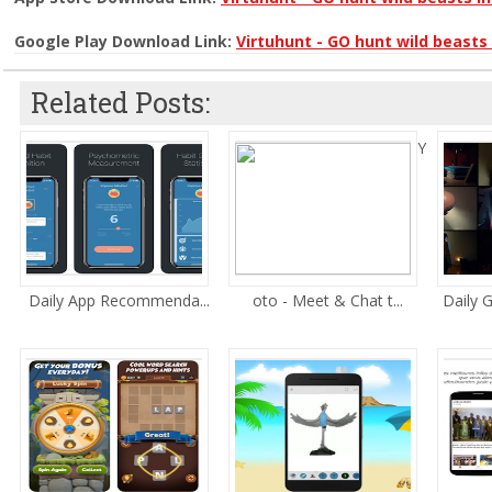
Google Play Download Link:
Virtuhunt - GO hunt wild beasts 
Related Posts:
Y
Daily App Recommenda...
oto - Meet & Chat t...
Daily 