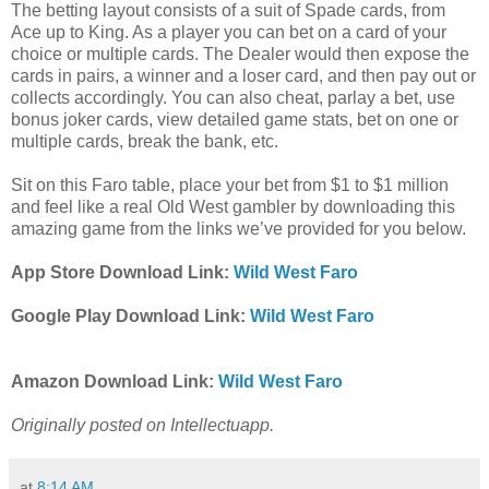
The betting layout consists of a suit of Spade cards, from
Ace up to King. As a player you can bet on a card of your
choice or multiple cards. The Dealer would then expose the
cards in pairs, a winner and a loser card, and then pay out or
collects accordingly. You can also cheat, parlay a bet, use
bonus joker cards, view detailed game stats, bet on one or
multiple cards, break the bank, etc.
Sit on this Faro table, place your bet from $1 to $1 million
and feel like a real Old West gambler by downloading this
amazing game from the links we’ve provided for you below.
App Store Download Link:
Wild West Faro
Google Play Download Link:
Wild West Faro
Amazon Download Link:
Wild West Faro
Originally posted on Intellectuapp.
at
8:14 AM