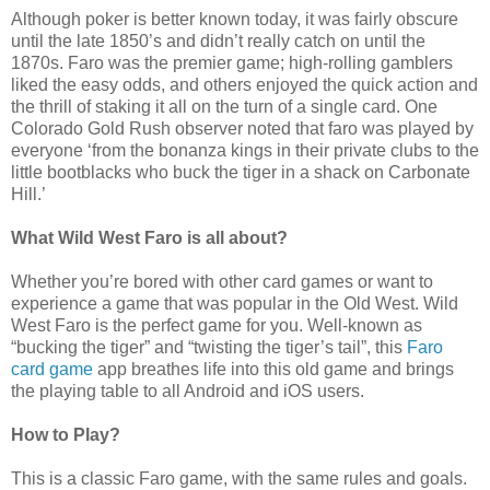
Although poker is better known today, it was fairly obscure
until the late 1850’s and didn’t really catch on until the
1870s. Faro was the premier game; high-rolling gamblers
liked the easy odds, and others enjoyed the quick action and
the thrill of staking it all on the turn of a single card. One
Colorado Gold Rush observer noted that faro was played by
everyone ‘from the bonanza kings in their private clubs to the
little bootblacks who buck the tiger in a shack on Carbonate
Hill.’
What Wild West Faro is all about?
Whether you’re bored with other card games or want to
experience a game that was popular in the Old West. Wild
West Faro is the perfect game for you. Well-known as
“bucking the tiger” and “twisting the tiger’s tail”, this
Faro
card game
app breathes life into this old game and brings
the playing table to all Android and iOS users.
How to Play?
This is a classic Faro game, with the same rules and goals.