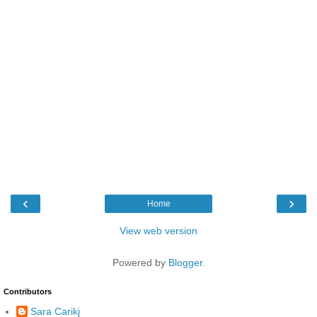
‹
›
Home
View web version
Powered by
Blogger
.
Contributors
Sara Carikj