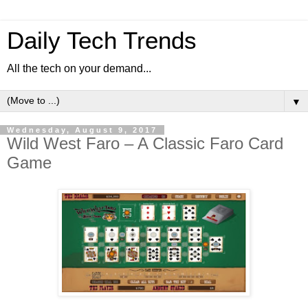
Daily Tech Trends
All the tech on your demand...
▼
Wednesday, August 9, 2017
Wild West Faro – A Classic Faro Card
Game