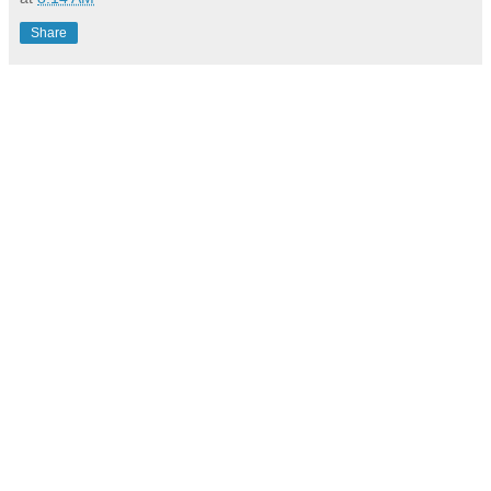
Share