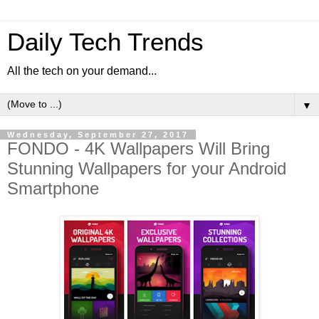
Daily Tech Trends
All the tech on your demand...
▼
Wednesday, September 27, 2017
FONDO - 4K Wallpapers Will Bring
Stunning Wallpapers for your Android
Smartphone