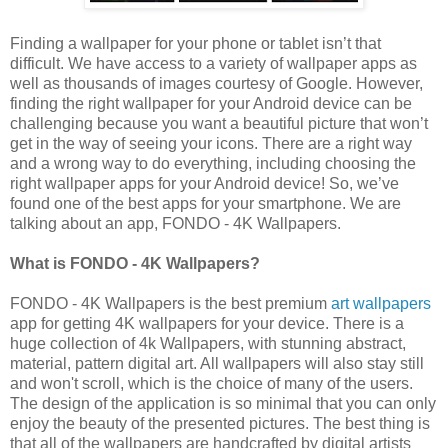
Finding a wallpaper for your phone or tablet isn’t that
difficult. We have access to a variety of wallpaper apps as
well as thousands of images courtesy of Google. However,
finding the right wallpaper for your Android device can be
challenging because you want a beautiful picture that won’t
get in the way of seeing your icons. There are a right way
and a wrong way to do everything, including choosing the
right wallpaper apps for your Android device! So, we’ve
found one of the best apps for your smartphone. We are
talking about an app, FONDO - 4K Wallpapers.
What is FONDO - 4K Wallpapers?
FONDO - 4K Wallpapers is the best premium
art wallpapers
app for getting 4K wallpapers for your device. There is a
huge collection of 4k Wallpapers, with stunning abstract,
material, pattern digital art. All wallpapers will also stay still
and won't scroll, which is the choice of many of the users.
The design of the application is so minimal that you can only
enjoy the beauty of the presented pictures. The best thing is
that all of the wallpapers are handcrafted by digital artists