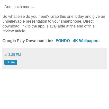
· And much more…
So what else do you need? Grab this one today and give an
unbelievable presentation to your smartphone. Direct
download link to the app is available at the end of this
review article.
Google Play Download Link:
FONDO - 4K Wallpapers
at
3:28 PM
Share