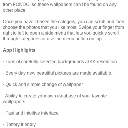
from FONDO, so these wallpapers can't be found on any
other place.
Once you have chosen the category, you can scroll and then
choose the photos that you like most. Swipe your finger from
right to left to open a side menu that lets you quickly scroll
through categories or use the menu button on top.
App Highlights
· Tons of carefully selected backgrounds at 4K resolution
· Every day new beautiful pictures are made available.
· Quick and simple change of wallpaper
· Ability to create your own database of your favorite
wallpapers
· Fast and intuitive interface
· Battery friendly