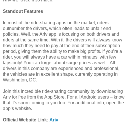
Standout Features
In most of the ride-sharing apps on the market, riders
outnumber the drivers, which often leads to unfair end
policies. Well, the Ariv app is focusing on both drivers and
riders at the same time. With it, the drivers will always know
how much they need to pay at the end of their subscription
period, giving them the ability to make big profits. If you’re a
rider, you will always have a car within minutes, with few
taps only! You can forget about surge prices as well.. All
drivers in this company are experienced and professional,
the vehicles are in excellent shape, currently operating in
Washington, DC.
Join this incredible ride-sharing community by downloading
Ariv for free from the App Store. For all Android users – know
that it’s soon coming to you too. For additional info, open the
app’s website.
Official Website Link:
Ariv