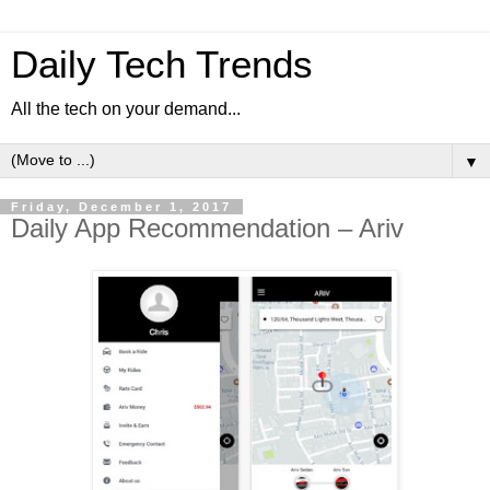
Daily Tech Trends
All the tech on your demand...
▼
Friday, December 1, 2017
Daily App Recommendation – Ariv