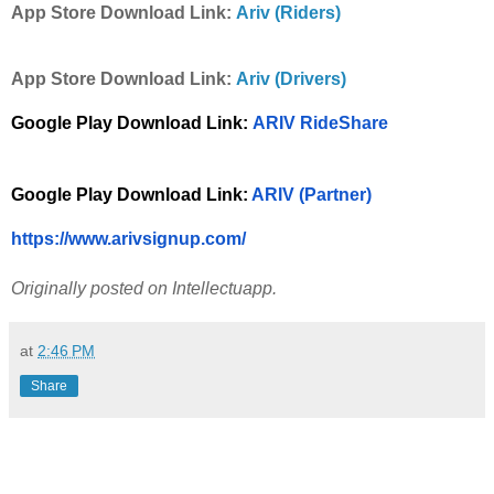
App Store Download Link:
Ariv (Riders)
App Store Download Link:
Ariv (Drivers)
Google Play Download Link: 
ARIV RideShare
Google Play Download Link:
 ARIV (Partner)
https://www.arivsignup.com/
Originally posted on Intellectuapp.
at
2:46 PM
Share