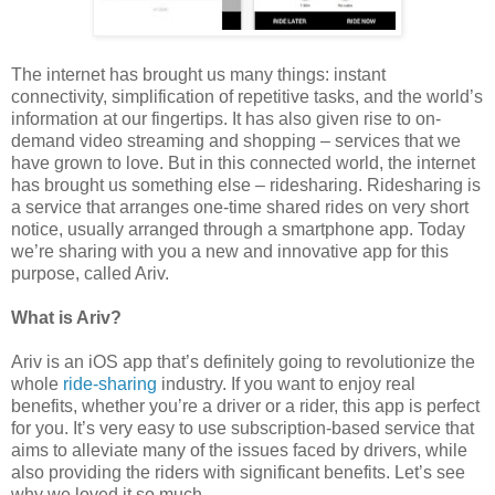
The internet has brought us many things: instant
connectivity, simplification of repetitive tasks, and the world’s
information at our fingertips. It has also given rise to on-
demand video streaming and shopping – services that we
have grown to love. But in this connected world, the internet
has brought us something else – ridesharing. Ridesharing is
a service that arranges one-time shared rides on very short
notice, usually arranged through a smartphone app. Today
we’re sharing with you a new and innovative app for this
purpose, called Ariv.
What is Ariv?
Ariv is an iOS app that’s definitely going to revolutionize the
whole
ride-sharing
industry. If you want to enjoy real
benefits, whether you’re a driver or a rider, this app is perfect
for you. It’s very easy to use subscription-based service that
aims to alleviate many of the issues faced by drivers, while
also providing the riders with significant benefits. Let’s see
why we loved it so much.