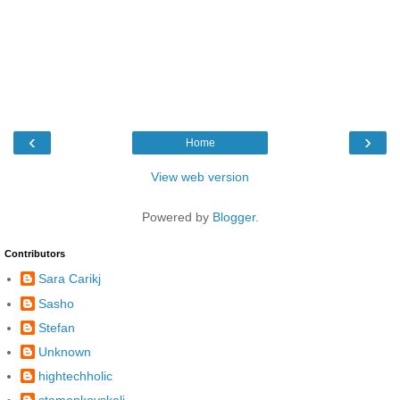
‹
›
Home
View web version
Powered by
Blogger
.
Contributors
Sara Carikj
Sasho
Stefan
Unknown
hightechholic