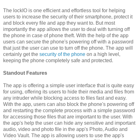
The lockIO is one efficient and effortless tool for helping
users to increase the security of their smartphone, protect it
and block every file and app they want to. But most
importantly the app allows the user to deal with turning off
the phone in case of phone theft. With the help of the app
users can secure the phone's powering off with a password
that just the user can use to turn off the phone. The app will
certainly get the
security of the phone
on a high level,
keeping the phone completely safe and protected.
Standout Features
The app is offering a simple user interface that is quite easy
for using, offering its users to hide their media and files from
any intruder while blocking access to files fast and easy.
With the app, users can also block the phone's powering off
and restarting the complete process with a simple password
for accessing those files that are important to the user. With
the app's help the user can hide any sensitive and important
audio, video and photo file in the app's Photo, Audio and
Video Vault. The app is allowing users to use the app's