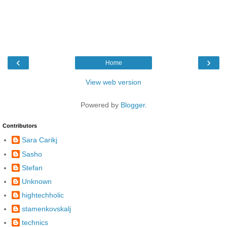
‹
›
Home
View web version
Powered by
Blogger
.
Contributors
Sara Carikj
Sasho
Stefan
Unknown
hightechholic
stamenkovskalj
technics