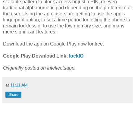
scalable pattern to block access or just a PIN, or even
traditional alphanumeric pad depending on the preference of
the user. Using the app, users are getting to use the app's
fingerprint option, to set a time period for letting the phone to
remain lockless or to use the low memory size, and many
more significant features.
Download the app on Google Play now for free.
Google Play Download Link:
lockIO
Originally posted on Intellectuapp.
at
11:11 AM
Share