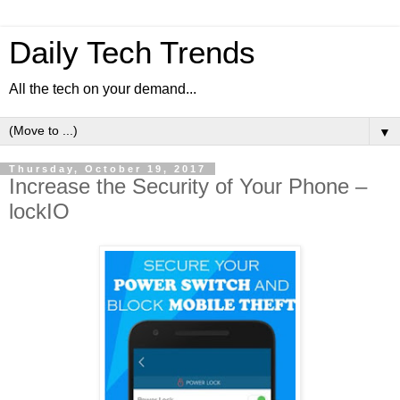
Daily Tech Trends
All the tech on your demand...
▼
Thursday, October 19, 2017
Increase the Security of Your Phone –
lockIO