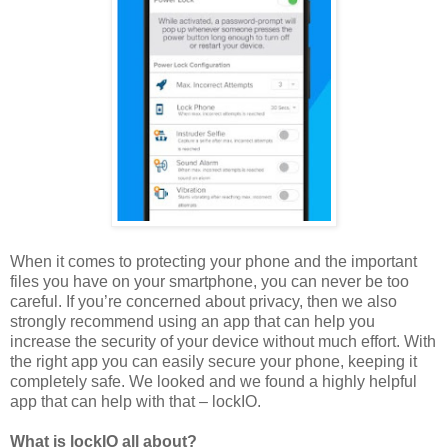
When it comes to protecting your phone and the important
files you have on your smartphone, you can never be too
careful. If you’re concerned about privacy, then we also
strongly recommend using an app that can help you
increase the security of your device without much effort. With
the right app you can easily secure your phone, keeping it
completely safe. We looked and we found a highly helpful
app that can help with that – lockIO.
What is lockIO all about?