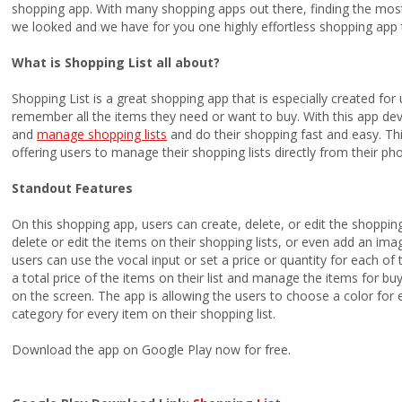
shopping app. With many shopping apps out there, finding the most 
we looked and we have for you one highly effortless shopping app t
What is Shopping List all about?
Shopping List is a great shopping app that is especially created for 
remember all the items they need or want to buy. With this app de
and
manage shopping lists
and do their shopping fast and easy. This
offering users to manage their shopping lists directly from their p
Standout Features
On this shopping app, users can create, delete, or edit the shopping l
delete or edit the items on their shopping lists, or even add an im
users can use the vocal input or set a price or quantity for each of 
a total price of the items on their list and manage the items for bu
on the screen. The app is allowing the users to choose a color for 
category for every item on their shopping list.
Download the app on Google Play now for free.