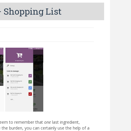
 Shopping List
t seem to remember that
one
last ingredient,
 the burden, you can certainly use the help of a