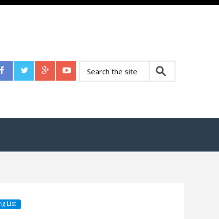
g List