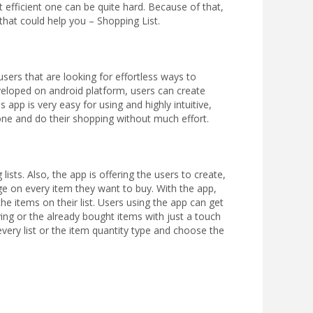
efficient one can be quite hard. Because of that,
hat could help you – Shopping List.
users that are looking for effortless ways to
veloped on android platform, users can create
 app is very easy for using and highly intuitive,
hone and do their shopping without much effort.
ists. Also, the app is offering the users to create,
age on every item they want to buy. With the app,
the items on their list. Users using the app can get
ying or the already bought items with just a touch
every list or the item quantity type and choose the