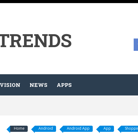
 TRENDS
VISION
NEWS
APPS
Home
Android
Android App
App
Shoppin