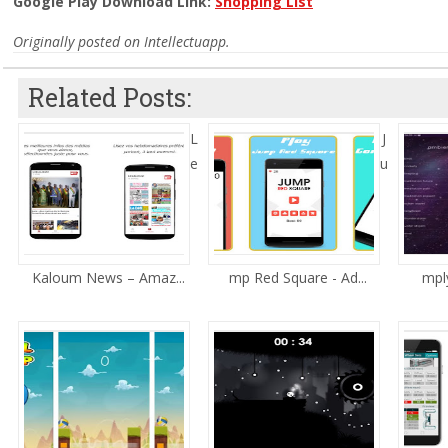
Google Play Download Link:
Shopping List
Originally posted on Intellectuapp.
Related Posts:
L
J
e
u
Kaloum News – Amaz...
mp Red Square - Ad...
mply