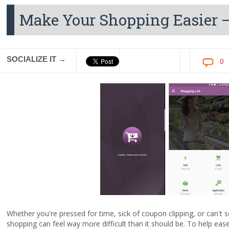
Make Your Shopping Easier –
SOCIALIZE IT →
0
Whether you're pressed for time, sick of coupon clipping, or can'
shopping can feel way more difficult than it should be. To help ease