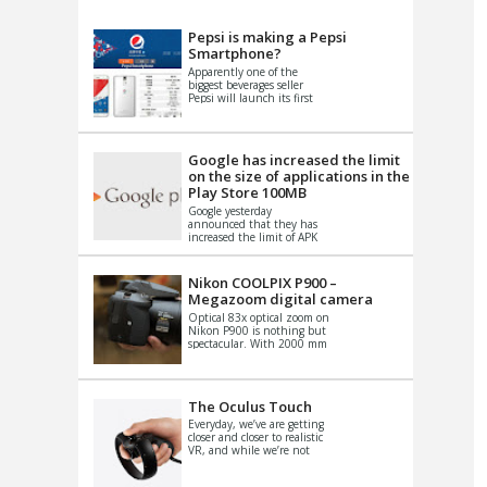
VIDEO
S
Pepsi is making a Pepsi
Smartphone?
Apparently one of the
biggest beverages seller
Pepsi will launch its first
Android Smartphone in
China. There have been a
th...
Google has increased the limit
on the size of applications in the
Play Store 100MB
Google yesterday
announced that they has
increased the limit of APK
files that can be published
at the Google PlayStore.
Basically it is...
Nikon COOLPIX P900 –
Megazoom digital camera
Optical 83x optical zoom on
Nikon P900 is nothing but
spectacular. With 2000 mm
equivalent zoom range, it
makes things that were
impo...
The Oculus Touch
Everyday, we’ve are getting
closer and closer to realistic
VR, and while we’re not
quite there yet, new
innovations are cropping