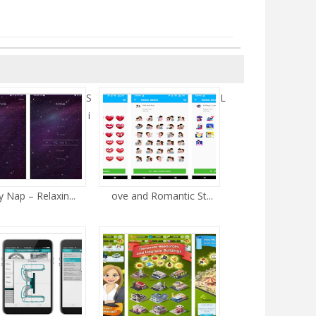
S
L
i
 Nap – Relaxin...
ove and Romantic St...