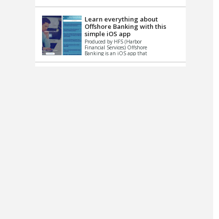
up le...
Learn everything about
Offshore Banking with this
simple iOS app
Produced by HFS (Harbor
Financial Services) Offshore
Banking is an iOS app that
has one simple goal – to
help you learn and educate
...