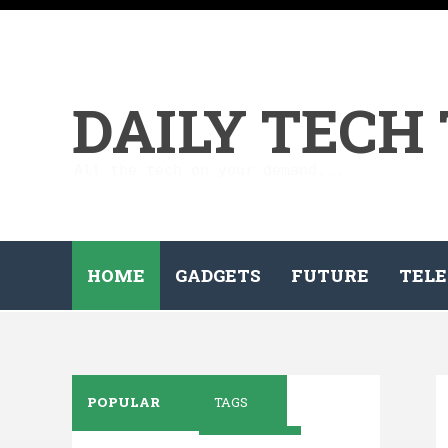
DAILY TECH
All the tech on your demand...
HOME
GADGETS
FUTURE
TELE
POPULAR
TAGS