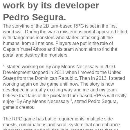
work by its developer
Pedro Segura.
The storyline of the 2D turn-based RPG is set in the first
world war. During the war a mysterious portal appeared filled
with dangerous monsters who started attacking all the
humans, from all nations. Players are put in the role of
Captain Yusef Athros and his team whom aim to find the
portal and destroy the monsters.
“I started working on By Any Means Necessary in 2010.
Development stopped in 2011 when I moved to the United
States from the Dominican Republic. Then in 2013, I started
working again on the game until now. The story is now
developed in a really exciting way and me and my team
believe that fans of the pixelated turn-based RPGs will really
enjoy ‘By Any Means Necessary’”, stated Pedro Segura,
game’s creator.
The RPG game has battle requirements, multiple side
quests, combinations and scroll system that can enhance