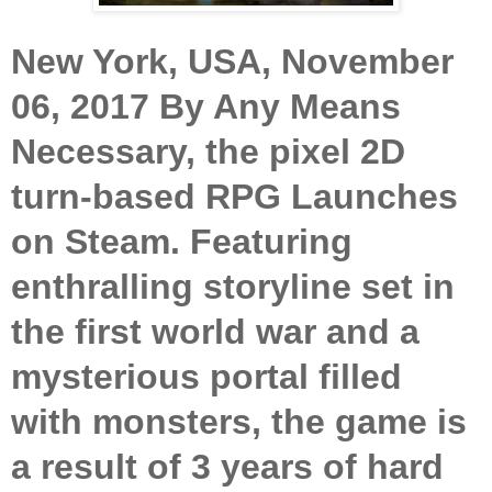
New York, USA, November
06, 2017
By Any Means
Necessary, the pixel 2D
turn-based RPG Launches
on Steam. Featuring
enthralling storyline set in
the first world war and a
mysterious portal filled
with monsters, the game is
a result of 3 years of hard