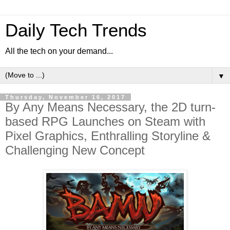
Daily Tech Trends
All the tech on your demand...
▼
Thursday, November 16, 2017
By Any Means Necessary, the 2D turn-
based RPG Launches on Steam with
Pixel Graphics, Enthralling Storyline &
Challenging New Concept