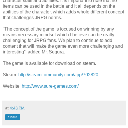
character stats and abilities. It is important to note that no
items can be used in the battle and it all depends on the
abilities of the character, which adds whole different concept
that challenges JRPG norms.
“The concept of the game is focused on winning by any
means necessary mindset which I believe can be really
challenging for JRPG fans. We plan to continue to add
content that will make the game even more challenging and
interesting”, added Mr. Segura.
The game is available for download on steam.
Steam:
http://steamcommunity.com/app/702820
Website:
http://www.sure-games.com/
at
4:43 PM
Share