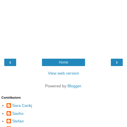
‹
›
Home
View web version
Powered by
Blogger
.
Contributors
Sara Carikj
Sasho
Stefan