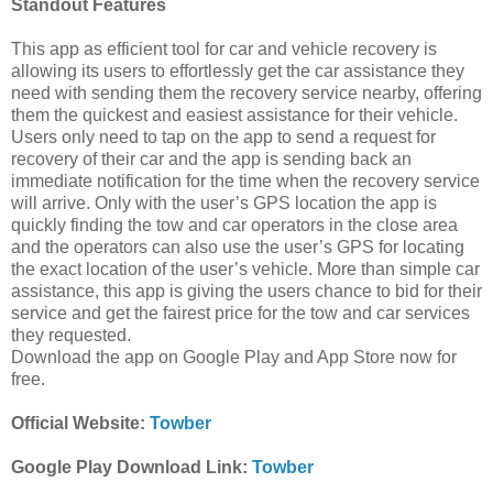
Standout Features
This app as efficient tool for car and vehicle recovery is
allowing its users to effortlessly get the car assistance they
need with sending them the recovery service nearby, offering
them the quickest and easiest assistance for their vehicle.
Users only need to tap on the app to send a request for
recovery of their car and the app is sending back an
immediate notification for the time when the recovery service
will arrive. Only with the user’s GPS location the app is
quickly finding the tow and car operators in the close area
and the operators can also use the user’s GPS for locating
the exact location of the user’s vehicle. More than simple car
assistance, this app is giving the users chance to bid for their
service and get the fairest price for the tow and car services
they requested.
Download the app on Google Play and App Store now for
free.
Official Website:
Towber
Google Play Download Link:
Towber