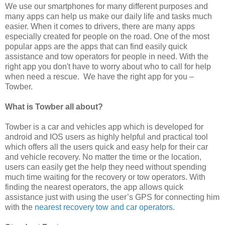
We use our smartphones for many different purposes and
many apps can help us make our daily life and tasks much
easier. When it comes to drivers, there are many apps
especially created for people on the road. One of the most
popular apps are the apps that can find easily quick
assistance and tow operators for people in need. With the
right app
you don't have to worry about who to call for help
when need a rescue. We have the right app for you –
Towber.
What is Towber all about?
Towber is a car and vehicles app which is developed for
android and IOS users as highly helpful and practical tool
which offers all the users quick and easy help for their car
and vehicle recovery. No matter the time or the location,
users can easily get the help they need without spending
much time waiting for the recovery or tow operators. With
finding the nearest operators, the app allows quick
assistance just with using the user’s GPS for connecting him
with the
nearest recovery tow and car operators
.