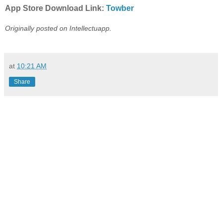
App Store Download Link:
Towber
Originally posted on Intellectuapp.
at
10:21 AM
Share