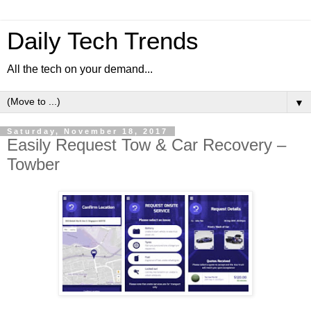
Daily Tech Trends
All the tech on your demand...
▼
Saturday, November 18, 2017
Easily Request Tow & Car Recovery –
Towber