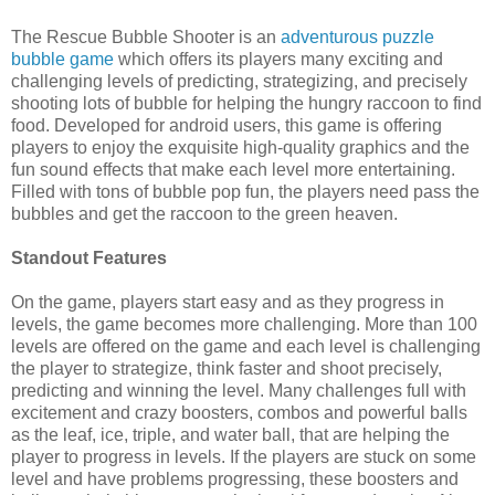
The Rescue Bubble Shooter is an
adventurous puzzle
bubble game
which offers its players many exciting and
challenging levels of predicting, strategizing, and precisely
shooting lots of bubble for helping the hungry raccoon to find
food. Developed for android users, this game is offering
players to enjoy the exquisite high-quality graphics and the
fun sound effects that make each level more entertaining.
Filled with tons of bubble pop fun, the players need pass the
bubbles and get the raccoon to the green heaven.
Standout Features
On the game, players start easy and as they progress in
levels, the game becomes more challenging. More than 100
levels are offered on the game and each level is challenging
the player to strategize, think faster and shoot precisely,
predicting and winning the level. Many challenges full with
excitement and crazy boosters, combos and powerful balls
as the leaf, ice, triple, and water ball, that are helping the
player to progress in levels. If the players are stuck on some
level and have problems progressing, these boosters and