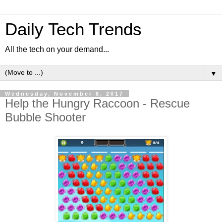
Daily Tech Trends
All the tech on your demand...
▼
Wednesday, November 8, 2017
Help the Hungry Raccoon - Rescue
Bubble Shooter