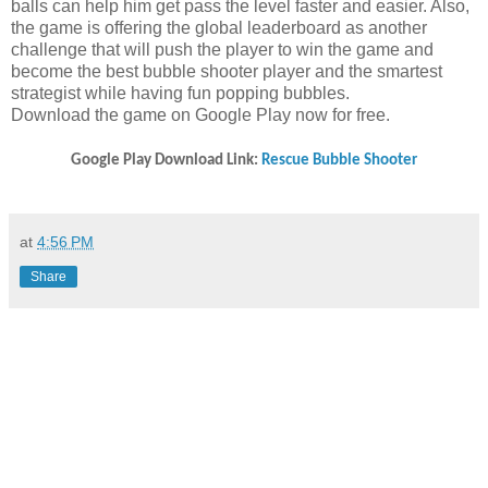
balls can help him get pass the level faster and easier. Also,
the game is offering the global leaderboard as another
challenge that will push the player to win the game and
become the best bubble shooter player and the smartest
strategist while having fun popping bubbles.
Download the game on Google Play now for free.
Google Play Download Link:
Rescue Bubble Shooter
at
4:56 PM
Share