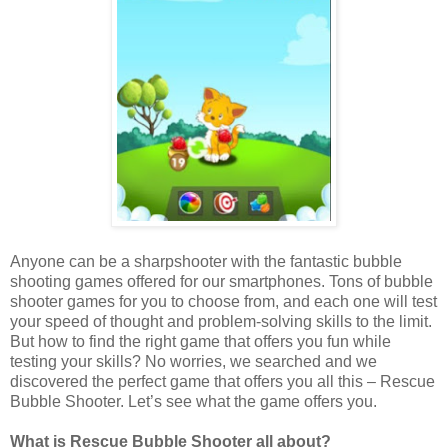
Anyone can be a sharpshooter with the fantastic bubble
shooting games offered for our smartphones. Tons of bubble
shooter games for you to choose from, and each one will test
your speed of thought and problem-solving skills to the limit.
But how to find the right game that offers you fun while
testing your skills? No worries, we searched and we
discovered the perfect game that offers you all this – Rescue
Bubble Shooter. Let’s see what the game offers you.
What is Rescue Bubble Shooter all about?