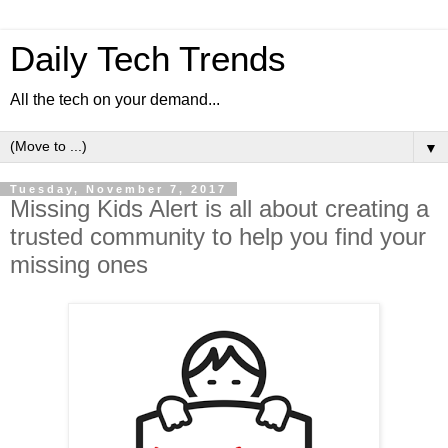
Daily Tech Trends
All the tech on your demand...
▼
Tuesday, November 7, 2017
Missing Kids Alert is all about creating a
trusted community to help you find your
missing ones