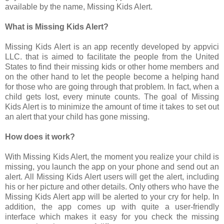
available by the name, Missing Kids Alert.
What is Missing Kids Alert?
Missing Kids Alert is an app recently developed by appvici
LLC. that is aimed to facilitate the people from the United
States to find their missing kids or other home members and
on the other hand to let the people become a helping hand
for those who are going through that problem. In fact, when a
child gets lost, every minute counts. The goal of Missing
Kids Alert is to minimize the amount of time it takes to set out
an alert that your child has gone missing.
How does it work?
With Missing Kids Alert, the moment you realize your child is
missing, you launch the app on your phone and send out an
alert. All Missing Kids Alert users will get the alert, including
his or her picture and other details. Only others who have the
Missing Kids Alert app will be alerted to your cry for help. In
addition, the app comes up with quite a user-friendly
interface which makes it easy for you check the missing