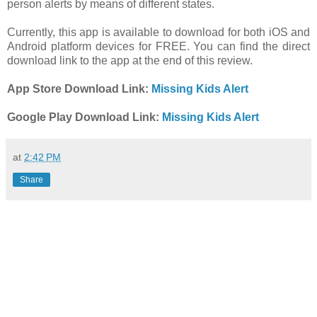
person alerts by means of different states.
Currently, this app is available to download for both iOS and
Android platform devices for FREE. You can find the direct
download link to the app at the end of this review.
App Store Download Link:
Missing Kids Alert
Google Play Download Link:
Missing Kids Alert
at
2:42 PM
Share