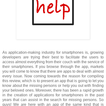
As application-making industry for smartphones is, growing
developers are trying their best to facilitate the users to
access almost everything from their couch with the service of
their smartphones. If you browse through the app, markets
you will come to know that there are apps to deal with almost
every issue. Now coming towards the reason for compiling
this review, which is to present an app that is going to let you
know about the missing persons or help you out with finding
your beloved ones. Moreover, there has been a rapid growth
in the creation of applications for smartphones in the past
years that can assist in the search for missing persons. So
guys! We are here with an app of the same kind that is