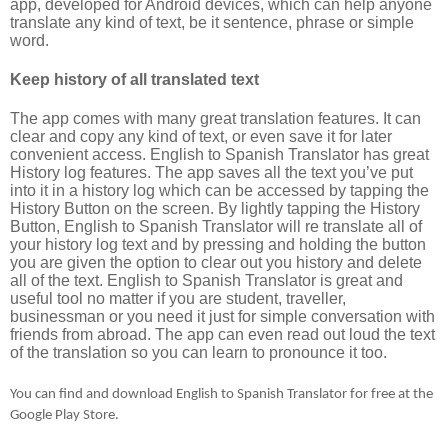
app, developed for Android devices, which can help anyone
translate any kind of text, be it sentence, phrase or simple
word.
Keep history of all translated text
The app comes with many great translation features. It can
clear and copy any kind of text, or even save it for later
convenient access. English to Spanish Translator has great
History log features. The app saves all the text you’ve put
into it in a history log which can be accessed by tapping the
History Button on the screen. By lightly tapping the History
Button, English to Spanish Translator will re translate all of
your history log text and by pressing and holding the button
you are given the option to clear out you history and delete
all of the text. English to Spanish Translator is great and
useful tool no matter if you are student, traveller,
businessman or you need it just for simple conversation with
friends from abroad. The app can even read out loud the text
of the translation so you can learn to pronounce it too.
You can find and download English to Spanish Translator for free at the
Google Play Store.