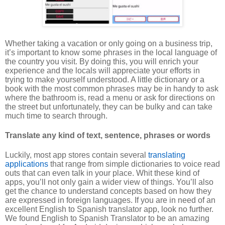
Whether taking a vacation or only going on a business trip,
it’s important to know some phrases in the local language of
the country you visit. By doing this, you will enrich your
experience and the locals will appreciate your efforts in
trying to make yourself understood. A little dictionary or a
book with the most common phrases may be in handy to ask
where the bathroom is, read a menu or ask for directions on
the street but unfortunately, they can be bulky and can take
much time to search through.
Translate any kind of text, sentence, phrases or words
Luckily, most app stores contain several
translating
applications
that range from simple dictionaries to voice read
outs that can even talk in your place. Whit these kind of
apps, you’ll not only gain a wider view of things. You’ll also
get the chance to understand concepts based on how they
are expressed in foreign languages. If you are in need of an
excellent English to Spanish translator app, look no further.
We found English to Spanish Translator to be an amazing