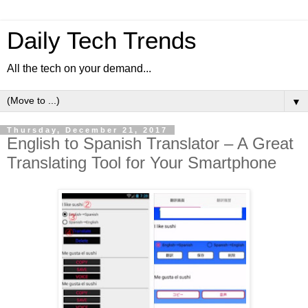
Daily Tech Trends
All the tech on your demand...
▼
Thursday, December 21, 2017
English to Spanish Translator – A Great
Translating Tool for Your Smartphone