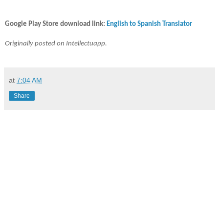
Google Play Store download link:
English to Spanish Translator
Originally posted on Intellectuapp.
at
7:04 AM
Share