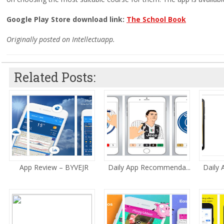
Google Play Store download link:
The School Book
Originally posted on Intellectuapp.
Related Posts:
App Review – BYVEJR
Daily App Recommenda...
Daily