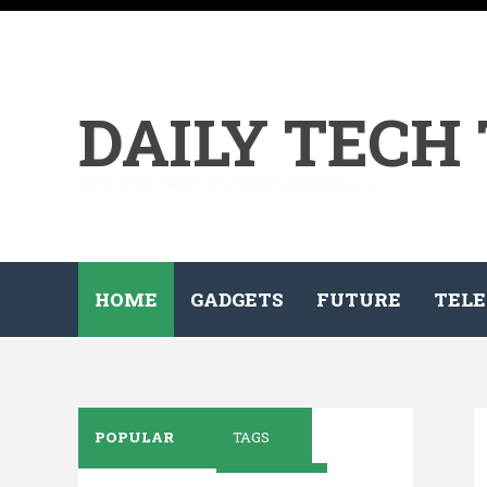
DAILY TECH
All the tech on your demand...
HOME
GADGETS
FUTURE
TELE
POPULAR
TAGS