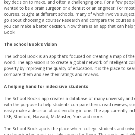
key decision to make, and often a challenging one. For a few peopl
wanted to be a brain surgeon or a dentist or an engineer. For most,
courses, taught at different schools, many of which involve subjec
go about choosing a course?
Research and compare the courses and
you can make a better decision. Now there is an app that can help
Book!
The School Book’s vision
The School Book is an app that’s focused on creating a map of the
world. The app vision is to create a global network of intelligent co
poverty by improving the quality of education. It is the place to s
compare them and see their ratings and reviews.
A helping hand for indecisive students
The School Book’s app creates a database of many university and c
with the purpose to help students compare them, read reviews, su
easily make a decision about enrolling in one.
The app currently inc
LSE, Stanford, Harvard, McMaster, York and more.
The School Book app is the place where college students and unive
on choosing the most suitable course for them. The app is available