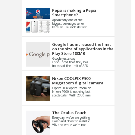
VIDEO
S
Pepsi is making a Pepsi
Smartphone?
Apparently one of the
biggest beverages seller
Pepsi will launch its first
Android Smartphone in
China. There have been a
th...
Google has increased the limit
on the size of applications in the
Play Store 100MB
Google yesterday
announced that they has
increased the limit of APK
files that can be published
at the Google PlayStore.
Basically it is...
Nikon COOLPIX P900 –
Megazoom digital camera
Optical 83x optical zoom on
Nikon P900 is nothing but
spectacular. With 2000 mm
equivalent zoom range, it
makes things that were
impo...
The Oculus Touch
Everyday, we’ve are getting
closer and closer to realistic
VR, and while we’re not
quite there yet, new
innovations are cropping