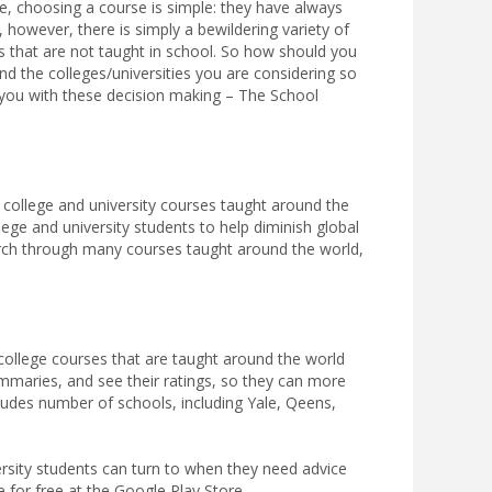
e, choosing a course is simple: they have always
 however, there is simply a bewildering variety of
ts that are not taught in school. So how should you
 the colleges/universities you are considering so
 you with these decision making – The School
 college and university courses taught around the
llege and university students to help diminish global
earch through many courses taught around the world,
ollege courses that are taught around the world
mmaries, and see their ratings, so they can more
ludes number of schools, including Yale, Qeens,
rsity students can turn to when they need advice
 for free at the Google Play Store.