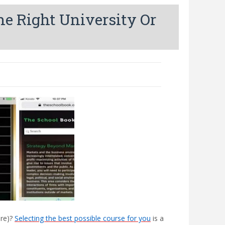
e Right University Or
ere)?
Selecting the best possible course for you
is a