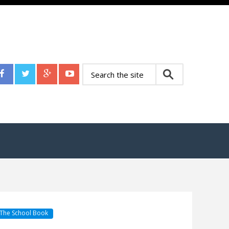
The School Book