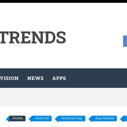
 TRENDS
VISION
NEWS
APPS
Home
Android
Android App
App Review