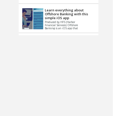
up le...
Learn everything about
Offshore Banking with this
simple iOS app
Produced by HFS (Harbor
Financial Services) Offshore
Banking is an iOS app that
has one simple goal – to
help you learn and educate
...