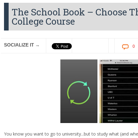
The School Book – Choose Th
College Course
SOCIALIZE IT →
0
You know you want to go to university...but to study what (and wh