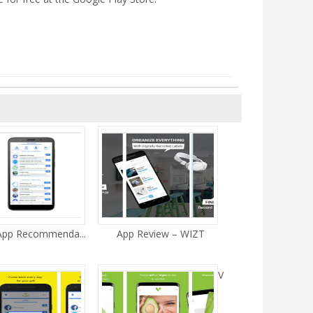
 App Recommenda...
App Review – WIZT
V