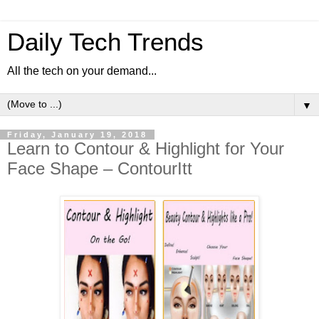
Daily Tech Trends
All the tech on your demand...
▼
Friday, January 19, 2018
Learn to Contour & Highlight for Your
Face Shape – ContourItt