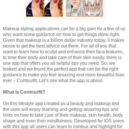
Makeup styling applications can
be a big gain for a few of us
who want some guidance on how to get things done right.
Given that makeup is a billion dollar industry today, it makes
sense to get the best advice out there. For all of you that
want to learn how to sculpt and enhance their face features,
to tone their body and take care of their skin easily, there is
one app that offers you all helpful tips you need. So, we
looked and we found the perfect app that can be the right
guidance to make you feel amazing and more beautiful than
ever – ContourItt. Let’s see what the app is about.
What is ContourItt?
On this lifestyle app created as a beauty and makeup tool
the uses will enjoy learning and getting amazing tips and
hints on how to take care of their makeup, skin health, body
shape and even their mindfulness. Developed for IOS users
with this app all users can learn to contour and highlight for