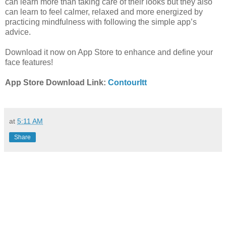
can learn more than taking care of their looks but they also
can learn to feel calmer, relaxed and more energized by
practicing mindfulness with following the simple app’s
advice.
Download it now on App Store to enhance and define your
face features!
App Store Download Link:
ContourItt
at
5:11 AM
Share