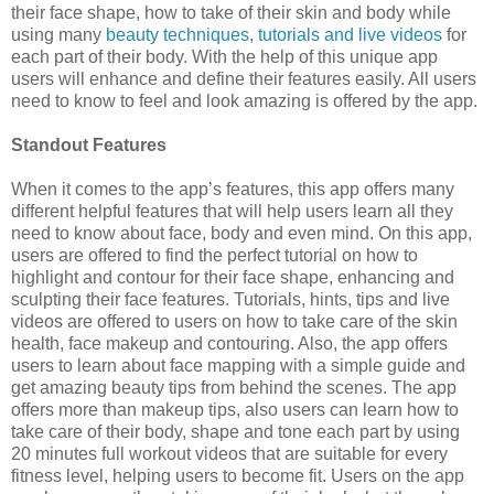
their face shape, how to take of their skin and body while
using many
beauty techniques, tutorials and live videos
for
each part of their body. With the help of this unique app
users will enhance and define their features easily. All users
need to know to feel and look amazing is offered by the app.
Standout Features
When it comes to the app’s features, this app offers many
different helpful features that will help users learn all they
need to know about face, body and even mind. On this app,
users are offered to find the perfect tutorial on how to
highlight and contour for their face shape, enhancing and
sculpting their face features. Tutorials, hints, tips and live
videos are offered to users on how to take care of the skin
health, face makeup and contouring. Also, the app offers
users to learn about face mapping with a simple guide and
get amazing beauty tips from behind the scenes. The app
offers more than makeup tips, also users can learn how to
take care of their body, shape and tone each part by using
20 minutes full workout videos that are suitable for every
fitness level, helping users to become fit. Users on the app