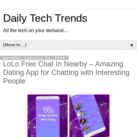
Daily Tech Trends
All the tech on your demand...
▼
Sunday, January 14, 2018
LoLo Free Chat In Nearby – Amazing
Dating App for Chatting with Interesting
People