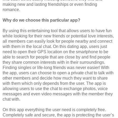
making new and lasting friendships or even finding
romance.
Why do we choose this particular app?
By using this entertaining tool that allows users to have fun
while looking for their new friends or potential love interests,
all members can easily look for people nearby and connect
with them in the local chat. On this dating app, users just
need to open their GPS location on the smartphone to be
able to search for people that are close by and find people
they share common interests with in their surroundings.
Finding singles or life-long friends was never easier! With
the app, users can choose to open a private chat to talk with
other members and decide how much they want to share
with them which only depends from the user. The app is
allowing users to use the chat to exchange photos, voice
messages and even video messages with the member they
chat with.
On this app everything the user need is completely free.
Completely safe and secure, the app is protecting the user’s