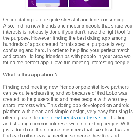
Online dating can be quite stressful and time-consuming.
Also, finding new friends and meeting people that share your
interests is not easily done if you don’t have the right tool for
the purpose. However, finding the best dating app among
hundreds of apps created for this special purpose is very
confusing and hard. In order to help find your perfect match
and create life-long friendships with people in your area we
found the perfect app. Have fun meeting interesting people!
What is this app about?
Finding and meeting new friends or potential love partners
can be quite exhausting and so because of that LoLo was
created, to help users find and meet people with who they
share interests with. This dating app developed on android
platform with clean and simple design, very easy for using is
offering users to
meet new friends nearby easily
, chatting
and sharing common interests with interesting people. With
just a touch on their phone, members that live close by can
find each other, easily meeting someone they like and