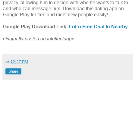
privacy, allowing him to decide with who he wants to talk to
and who can message him. Download this dating app on
Google Play for free and meet new people easily!
Google Play Download Link:
LoLo Free Chat In Nearby
Originally posted on Intellectuapp.
at
12:27 PM
Share