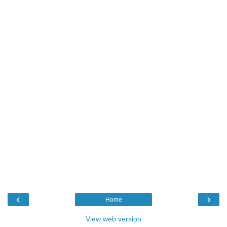
‹
›
Home
View web version