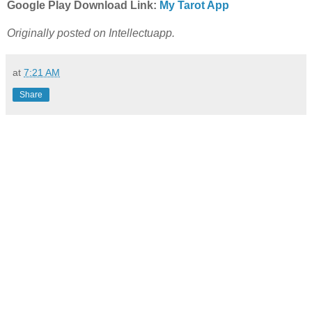
Google Play Download Link:
My Tarot App
Originally posted on Intellectuapp.
at
7:21 AM
Share