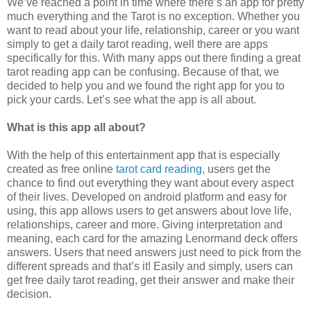
We’ve reached a point in time where there’s an app for pretty
much everything and the Tarot is no exception. Whether you
want to read about your life, relationship, career or you want
simply to get a daily tarot reading, well there are apps
specifically for this. With many apps out there finding a great
tarot reading app can be confusing. Because of that, we
decided to help you and we found the right app for you to
pick your cards. Let’s see what the app is all about.
What is this app all about?
With the help of this entertainment app that is especially
created as free online
tarot card reading
, users get the
chance to find out everything they want about every aspect
of their lives. Developed on android platform and easy for
using, this app allows users to get answers about love life,
relationships, career and more. Giving interpretation and
meaning, each card for the amazing Lenormand deck offers
answers. Users that need answers just need to pick from the
different spreads and that’s it! Easily and simply, users can
get free daily tarot reading, get their answer and make their
decision.