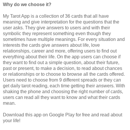
Why do we choose it?
My Tarot App is a collection of 36 cards that all have
meaning and give interpretation for the questions that the
user asks. They give answers to users and with their
symbolic they represent something even though they
sometimes have multiple meanings. For every situation and
interests the cards give answers about life, love
relationships, career and more, offering users to find out
everything about their life. On the app users can choose if
they want to find out a simple question, about their future,
past or present, to make a decision, to read about chances
or relationships or to choose to browse all the cards offered.
Users need to choose from 9 different spreads or they can
get daily tarot reading, each time getting their answers. With
shaking the phone and choosing the right number of cards,
users can read all they want to know and what their cards
mean.
Download this app on Google Play for free and read about
your life!