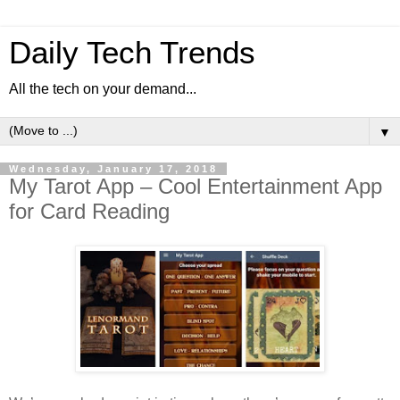
Daily Tech Trends
All the tech on your demand...
▼
Wednesday, January 17, 2018
My Tarot App – Cool Entertainment App
for Card Reading