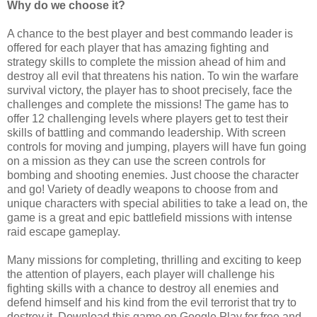
Why do we choose it?
A chance to the best player and best commando leader is
offered for each player that has amazing fighting and
strategy skills to complete the mission ahead of him and
destroy all evil that threatens his nation. To win the warfare
survival victory, the player has to shoot precisely, face the
challenges and complete the missions! The game has to
offer 12 challenging levels where players get to test their
skills of battling and commando leadership. With screen
controls for moving and jumping, players will have fun going
on a mission as they can use the screen controls for
bombing and shooting enemies. Just choose the character
and go! Variety of deadly weapons to choose from and
unique characters with special abilities to take a lead on, the
game is a great and epic battlefield missions with intense
raid escape gameplay.
Many missions for completing, thrilling and exciting to keep
the attention of players, each player will challenge his
fighting skills with a chance to destroy all enemies and
defend himself and his kind from the evil terrorist that try to
destroy it.
Download this game on Google Play for free and