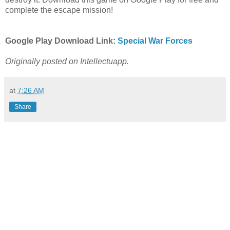
complete the escape mission!
Google Play Download Link:
Special War Forces
Originally posted on Intellectuapp.
at
7:26 AM
Share