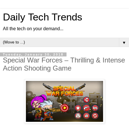
Daily Tech Trends
All the tech on your demand...
▼
Tuesday, January 30, 2018
Special War Forces – Thrilling & Intense
Action Shooting Game