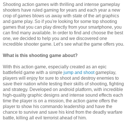
Shooting action games with thrilling and intense gameplay
shooters have ruled gaming for years and each year a new
crop of games blows us away with state of the art graphics
and game play. So if you're looking for some top shooting
games that you can play directly from your smartphone, you
can find many available. In order to find and choose the best
one, we decided to help you and we discovered one
incredible shooter game. Let’s see what the game offers you.
What is this shooting game about?
With this action game, especially created as an epic
battlefield game with a simple
jump and shoot
gameplay,
players will enjoy for sure to shoot and destroy enemies to
save their nation while testing their skills of shooting, fighting
and strategy. Developed on android platform, with incredible
high-quality graphic designs and intense sound effects each
time the player is on a mission, the action game offers the
player to show his commando leadership and have the
chance to survive and save his kind from the deadly warfare
battle, killing all evil terrorist ahead of him.